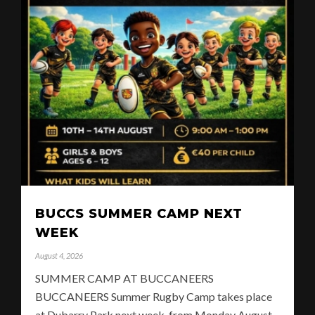
BUCCS SUMMER CAMP NEXT
WEEK
August 4, 2026
SUMMER CAMP AT BUCCANEERS
BUCCANEERS Summer Rugby Camp takes place
at Dubarry Park next week, from Monday August