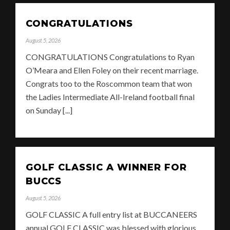
CONGRATULATIONS
August 5, 2026
CONGRATULATIONS Congratulations to Ryan
O’Meara and Ellen Foley on their recent marriage.
Congrats too to the Roscommon team that won
the Ladies Intermediate All-Ireland football final
on Sunday [...]
GOLF CLASSIC A WINNER FOR
BUCCS
August 5, 2026
GOLF CLASSIC A full entry list at BUCCANEERS
annual GOLF CLASSIC was blessed with glorious