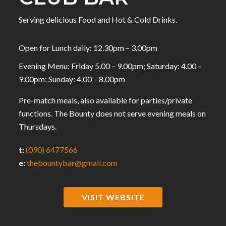
Serving delicious Food and Hot & Cold Drinks.
Open for Lunch daily: 12.30pm – 3.00pm
Evening Menu: Friday 5.00 – 9.00pm; Saturday: 4.00 –
9.00pm; Sunday: 4.00 – 8.00pm
Pre-match meals, also available for parties/private
functions. The Bounty does not serve evening meals on
Thursdays.
t:
(090) 6477566
e:
thebountybar@gmail.com
VISIT WEBSITE