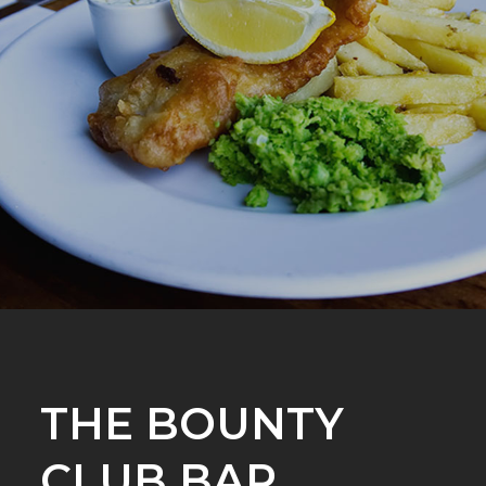
THE BOUNTY
CLUB BAR