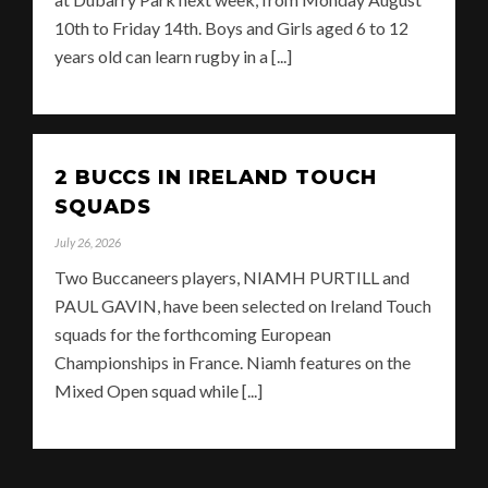
10th to Friday 14th. Boys and Girls aged 6 to 12
years old can learn rugby in a [...]
2 BUCCS IN IRELAND TOUCH
SQUADS
July 26, 2026
Two Buccaneers players, NIAMH PURTILL and
PAUL GAVIN, have been selected on Ireland Touch
squads for the forthcoming European
Championships in France. Niamh features on the
Mixed Open squad while [...]