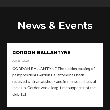
News & Events
GORDON BALLANTYNE
August 9, 2026
GORDON BALLANTYNE The sudden passing of
past president Gordon Ballantyne has been
received with great shock and immense sadness at
the club. Gordon was a long-time supporter of the
club, [...]