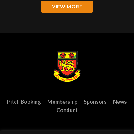
VIEW MORE
Pitch Booking
Membership
Sponsors
News
Conduct