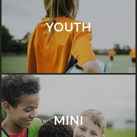
YOUTH
MINI