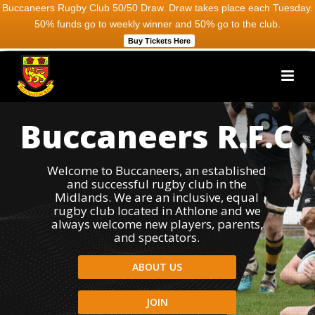
Buccaneers Rugby Club 50/50 Draw. Draw takes place each Tuesday.
50% funds go to weekly winner and 50% go to the club.
Buy Tickets Here
Buccaneers R.F.C
Welcome to Buccaneers, an established
and successful rugby club in the
Midlands. We are an inclusive, equal
rugby club located in Athlone and we
always welcome new players, parents,
and spectators.
ABOUT US
JOIN