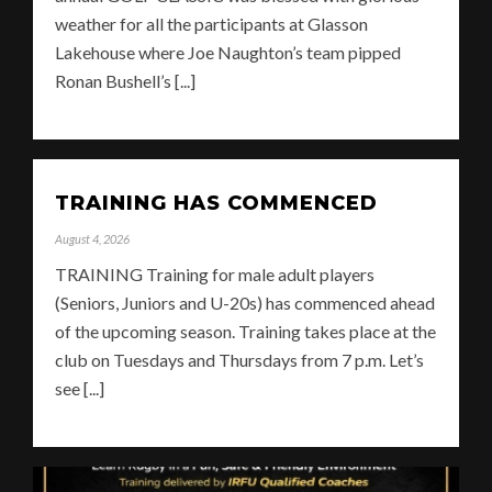
weather for all the participants at Glasson
Lakehouse where Joe Naughton’s team pipped
Ronan Bushell’s [...]
TRAINING HAS COMMENCED
August 4, 2026
TRAINING Training for male adult players
(Seniors, Juniors and U-20s) has commenced ahead
of the upcoming season. Training takes place at the
club on Tuesdays and Thursdays from 7 p.m. Let’s
see [...]