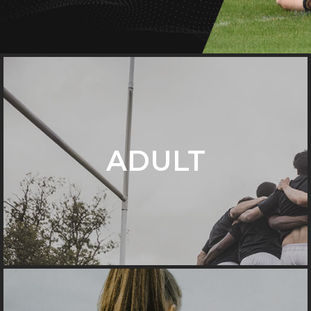
ADULT