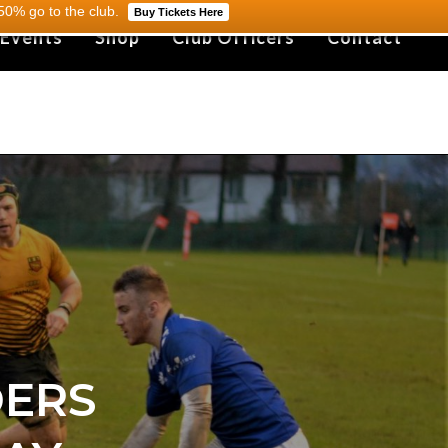
0% go to the club.
Buy Tickets Here
 Events
Shop
Club Officers
Contact
DERS