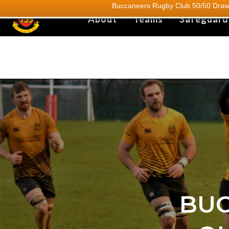
Buccaneers Rugby Club 50/50 Draw.
About
Teams
Safeguard
BUC