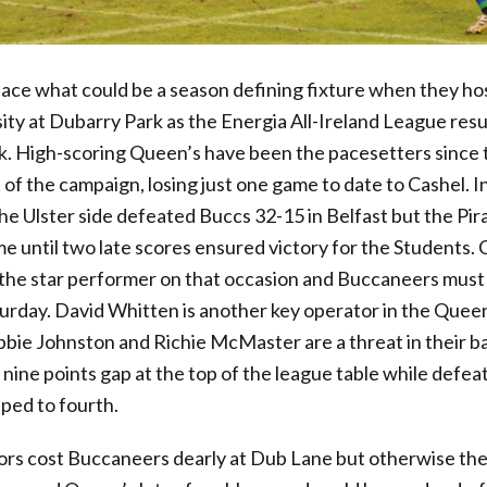
 what could be a season defining fixture when they hos
ity at Dubarry Park as the Energia All-Ireland League res
ak. High-scoring Queen’s have been the pacesetters since 
the campaign, losing just one game to date to Cashel. In 
he Ulster side defeated Buccs 32-15 in Belfast but the Pi
e until two late scores ensured victory for the Students. 
 the star performer on that occasion and Buccaneers must 
urday. David Whitten is another key operator in the Queen
bie Johnston and Richie McMaster are a threat in their ba
nine points gap at the top of the league table while defea
pped to fourth.
ors cost Buccaneers dearly at Dub Lane but otherwise th