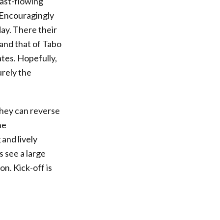
fast-flowing
 Encouragingly
ay. There their
 and that of Tabo
ates. Hopefully,
urely the
 they can reverse
he
and lively
s see a large
n. Kick-off is