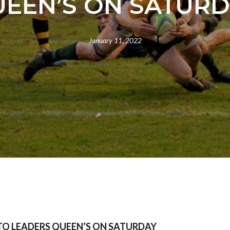
EEN’S ON SATUR
January 11, 2022
TO LEADERS QUEEN’S ON SATURDAY