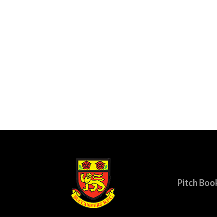
Pitch Boo