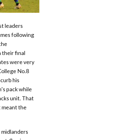
t leaders
umes following
the
their final
rates were very
College No.8
curb his
’s pack while
cks unit. That
t meant the
e midlanders