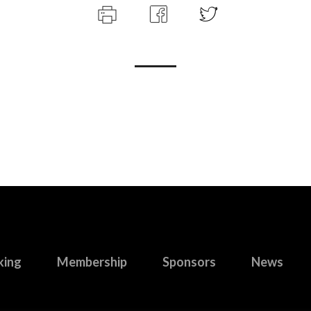
king
Membership
Sponsors
News