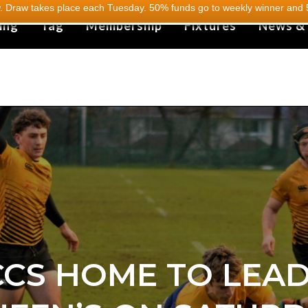
 Draw takes place each Tuesday. 50% funds go to weekly winner and 5
ing
Tag
Membership
Fixtures
News &
CS HOME TO LEA