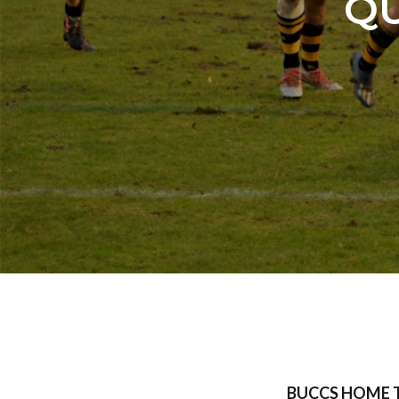
QU
BUCCS HOME 