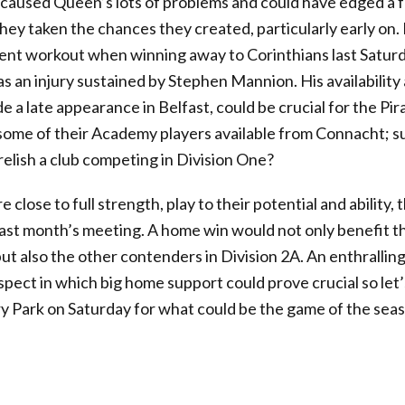
, caused Queen’s lots of problems and could have edged a 
ey taken the chances they created, particularly early on.
ent workout when winning away to Corinthians last Saturd
 an injury sustained by Stephen Mannion. His availability
a late appearance in Belfast, could be crucial for the Pir
 some of their Academy players available from Connacht; s
elish a club competing in Division One?
 close to full strength, play to their potential and ability,
last month’s meeting. A home win would not only benefit t
t also the other contenders in Division 2A. An enthralling 
ospect in which big home support could prove crucial so let’
 Park on Saturday for what could be the game of the seaso