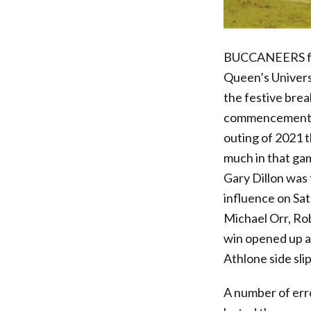
BUCCANEERS face
Queen’s Univers
the festive bre
commencement of 
outing of 2021 t
much in that gam
Gary Dillon was
influence on Sat
Michael Orr, Rob
win opened up a 
Athlone side sli
A number of err