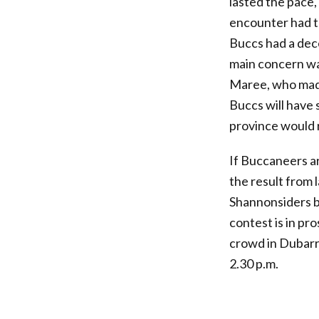
lasted the pace
encounter had th
Buccs had a dec
main concern was
Maree, who made 
Buccs will have
province would r
If Buccaneers are
the result from 
Shannonsiders bu
contest is in pr
crowd in Dubarry
2.30 p.m.