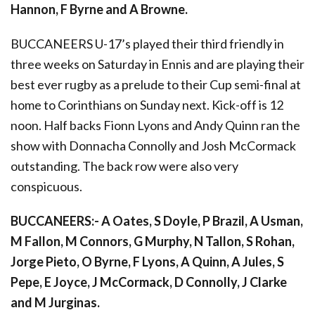
Hannon, F Byrne and A Browne.
BUCCANEERS U-17’s played their third friendly in
three weeks on Saturday in Ennis and are playing their
best ever rugby as a prelude to their Cup semi-final at
home to Corinthians on Sunday next. Kick-off is 12
noon. Half backs Fionn Lyons and Andy Quinn ran the
show with Donnacha Connolly and Josh McCormack
outstanding. The back row were also very
conspicuous.
BUCCANEERS:- A Oates, S Doyle, P Brazil, A Usman,
M Fallon, M Connors, G Murphy, N Tallon, S Rohan,
Jorge Pieto, O Byrne, F Lyons, A Quinn, A Jules, S
Pepe, E Joyce, J McCormack, D Connolly, J Clarke
and M Jurginas.