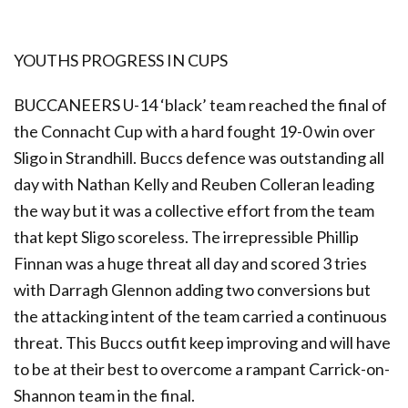
YOUTHS PROGRESS IN CUPS
BUCCANEERS U-14 ‘black’ team reached the final of
the Connacht Cup with a hard fought 19-0 win over
Sligo in Strandhill. Buccs defence was outstanding all
day with Nathan Kelly and Reuben Colleran leading
the way but it was a collective effort from the team
that kept Sligo scoreless. The irrepressible Phillip
Finnan was a huge threat all day and scored 3 tries
with Darragh Glennon adding two conversions but
the attacking intent of the team carried a continuous
threat. This Buccs outfit keep improving and will have
to be at their best to overcome a rampant Carrick-on-
Shannon team in the final.