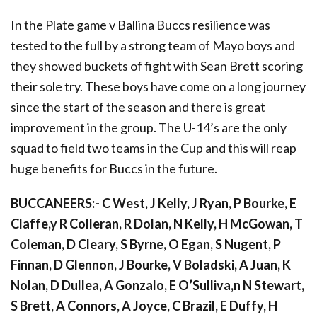
In the Plate game v Ballina Buccs resilience was
tested to the full by a strong team of Mayo boys and
they showed buckets of fight with Sean Brett scoring
their sole try. These boys have come on a long journey
since the start of the season and there is great
improvement in the group. The U-14’s are the only
squad to field two teams in the Cup and this will reap
huge benefits for Buccs in the future.
BUCCANEERS:- C West, J Kelly, J Ryan, P Bourke, E
Claffe,y R Colleran, R Dolan, N Kelly, H McGowan, T
Coleman, D Cleary, S Byrne, O Egan, S Nugent, P
Finnan, D Glennon, J Bourke, V Boladski, A Juan, K
Nolan, D Dullea, A Gonzalo, E O’Sulliva,n N Stewart,
S Brett, A Connors, A Joyce, C Brazil, E Duffy, H