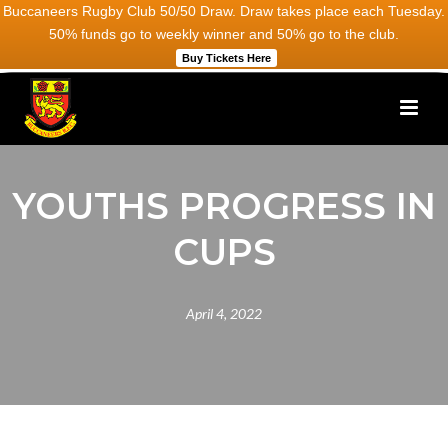
Buccaneers Rugby Club 50/50 Draw. Draw takes place each Tuesday.
50% funds go to weekly winner and 50% go to the club.
Buy Tickets Here
YOUTHS PROGRESS IN
CUPS
April 4, 2022