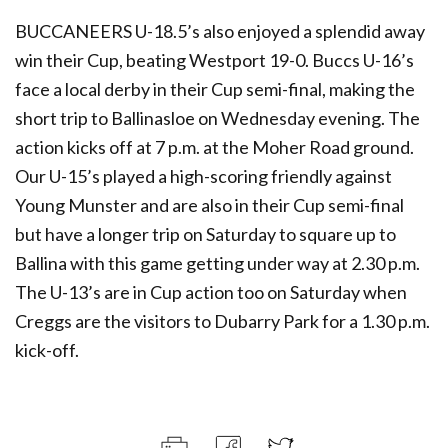
BUCCANEERS U-18.5’s also enjoyed a splendid away
win their Cup, beating Westport 19-0. Buccs U-16’s
face a local derby in their Cup semi-final, making the
short trip to Ballinasloe on Wednesday evening. The
action kicks off at 7 p.m. at the Moher Road ground.
Our U-15’s played a high-scoring friendly against
Young Munster and are also in their Cup semi-final
but have a longer trip on Saturday to square up to
Ballina with this game getting under way at 2.30 p.m.
The U-13’s are in Cup action too on Saturday when
Creggs are the visitors to Dubarry Park for a 1.30 p.m.
kick-off.