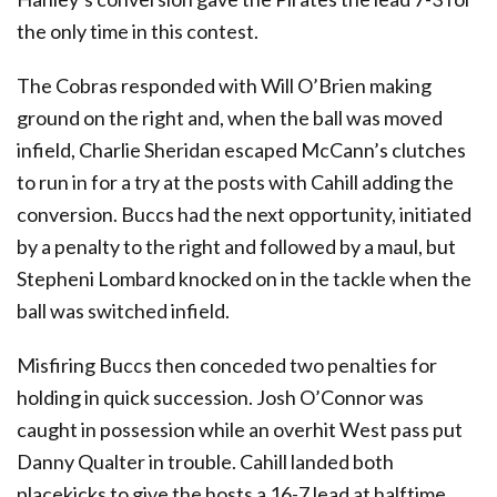
the only time in this contest.
The Cobras responded with Will O’Brien making
ground on the right and, when the ball was moved
infield, Charlie Sheridan escaped McCann’s clutches
to run in for a try at the posts with Cahill adding the
conversion. Buccs had the next opportunity, initiated
by a penalty to the right and followed by a maul, but
Stepheni Lombard knocked on in the tackle when the
ball was switched infield.
Misfiring Buccs then conceded two penalties for
holding in quick succession. Josh O’Connor was
caught in possession while an overhit West pass put
Danny Qualter in trouble. Cahill landed both
placekicks to give the hosts a 16-7 lead at halftime.