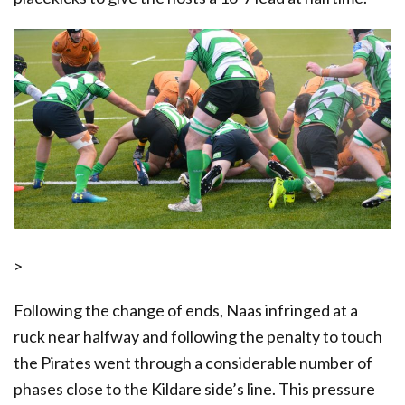
>
Following the change of ends, Naas infringed at a
ruck near halfway and following the penalty to touch
the Pirates went through a considerable number of
phases close to the Kildare side’s line. This pressure