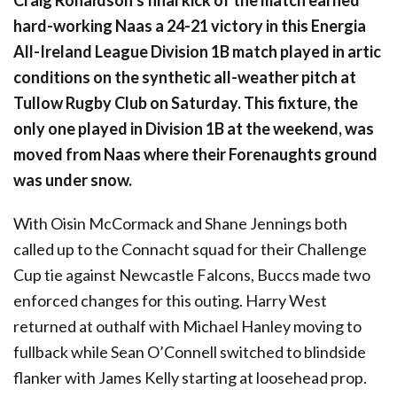
Craig Ronaldson’s final kick of the match earned
hard-working Naas a 24-21 victory in this Energia
All-Ireland League Division 1B match played in artic
conditions on the synthetic all-weather pitch at
Tullow Rugby Club on Saturday. This fixture, the
only one played in Division 1B at the weekend, was
moved from Naas where their Forenaughts ground
was under snow.
With Oisin McCormack and Shane Jennings both
called up to the Connacht squad for their Challenge
Cup tie against Newcastle Falcons, Buccs made two
enforced changes for this outing. Harry West
returned at outhalf with Michael Hanley moving to
fullback while Sean O’Connell switched to blindside
flanker with James Kelly starting at loosehead prop.