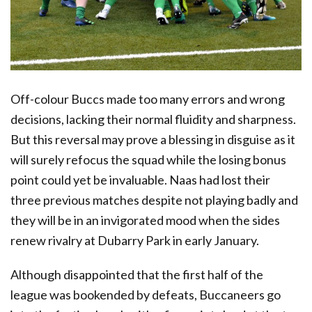
Off-colour Buccs made too many errors and wrong
decisions, lacking their normal fluidity and sharpness.
But this reversal may prove a blessing in disguise as it
will surely refocus the squad while the losing bonus
point could yet be invaluable. Naas had lost their
three previous matches despite not playing badly and
they will be in an invigorated mood when the sides
renew rivalry at Dubarry Park in early January.
Although disappointed that the first half of the
league was bookended by defeats, Buccaneers go