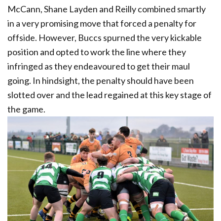
McCann, Shane Layden and Reilly combined smartly
in a very promising move that forced a penalty for
offside. However, Buccs spurned the very kickable
position and opted to work the line where they
infringed as they endeavoured to get their maul
going. In hindsight, the penalty should have been
slotted over and the lead regained at this key stage of
the game.