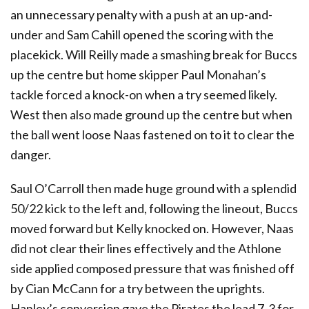
an unnecessary penalty with a push at an up-and-
under and Sam Cahill opened the scoring with the
placekick. Will Reilly made a smashing break for Buccs
up the centre but home skipper Paul Monahan’s
tackle forced a knock-on when a try seemed likely.
West then also made ground up the centre but when
the ball went loose Naas fastened on to it to clear the
danger.
Saul O’Carroll then made huge ground with a splendid
50/22 kick to the left and, following the lineout, Buccs
moved forward but Kelly knocked on. However, Naas
did not clear their lines effectively and the Athlone
side applied composed pressure that was finished off
by Cian McCann for a try between the uprights.
Hanley’s conversion gave the Pirates the lead 7-3 for