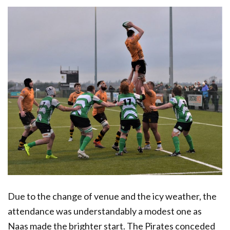
Due to the change of venue and the icy weather, the
attendance was understandably a modest one as
Naas made the brighter start. The Pirates conceded