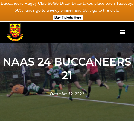
Buccaneers Rugby Club 50/50 Draw. Draw takes place each Tuesday.
50% funds go to weekly winner and 50% go to the club.
Buy Tickets Here
NAAS 24 BUCCANEERS
21
December 12, 2022