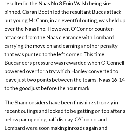
resulted in the Naas No.8 Eoin Walsh being sin-
binned. Ciaran Booth led the resultant Buccs attack
but young McCann, in an eventful outing, was held up
over the Naas line. However, O’Connor counter-
attacked from the Naas clearance with Lombard
carrying the move on and earning another penalty
that was punted to the left corner. This time
Buccaneers pressure was rewarded when O’Connell
powered over for a try which Hanley converted to
leave just two points between the teams, Naas 16-14
to the good just before the hour mark.
The Shannonsiders have been finishing strongly in
recent outings and looked to be getting on top after a
below par opening half display. O’Connor and
Lombard were soon making inroads again and