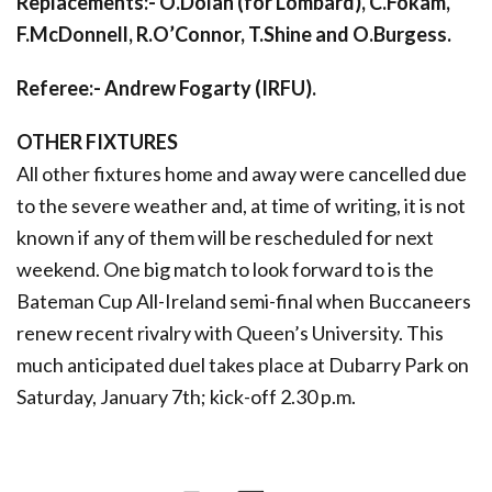
Replacements:- O.Dolan (for Lombard), C.Fokam,
F.McDonnell, R.O’Connor, T.Shine and O.Burgess.
Referee:- Andrew Fogarty (IRFU).
OTHER FIXTURES
All other fixtures home and away were cancelled due
to the severe weather and, at time of writing, it is not
known if any of them will be rescheduled for next
weekend. One big match to look forward to is the
Bateman Cup All-Ireland semi-final when Buccaneers
renew recent rivalry with Queen’s University. This
much anticipated duel takes place at Dubarry Park on
Saturday, January 7th; kick-off 2.30 p.m.