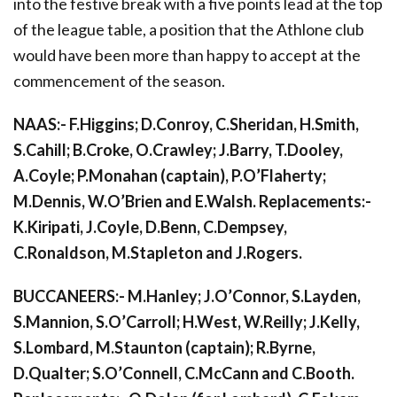
into the festive break with a five points lead at the top
of the league table, a position that the Athlone club
would have been more than happy to accept at the
commencement of the season.
NAAS:- F.Higgins; D.Conroy, C.Sheridan, H.Smith,
S.Cahill; B.Croke, O.Crawley; J.Barry, T.Dooley,
A.Coyle; P.Monahan (captain), P.O’Flaherty;
M.Dennis, W.O’Brien and E.Walsh. Replacements:-
K.Kiripati, J.Coyle, D.Benn, C.Dempsey,
C.Ronaldson, M.Stapleton and J.Rogers.
BUCCANEERS:- M.Hanley; J.O’Connor, S.Layden,
S.Mannion, S.O’Carroll; H.West, W.Reilly; J.Kelly,
S.Lombard, M.Staunton (captain); R.Byrne,
D.Qualter; S.O’Connell, C.McCann and C.Booth.