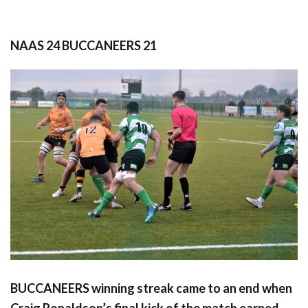
NAAS 24 BUCCANEERS 21
BUCCANEERS winning streak came to an end when