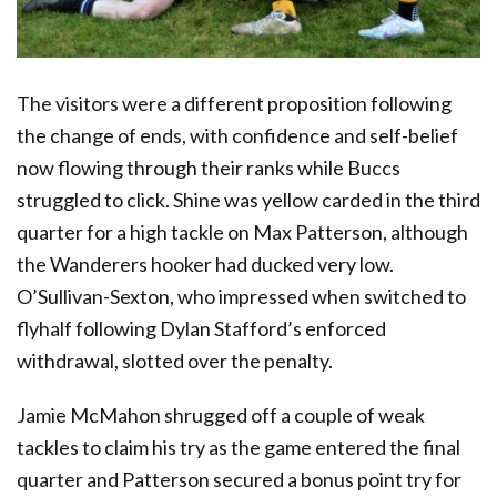
The visitors were a different proposition following
the change of ends, with confidence and self-belief
now flowing through their ranks while Buccs
struggled to click. Shine was yellow carded in the third
quarter for a high tackle on Max Patterson, although
the Wanderers hooker had ducked very low.
O’Sullivan-Sexton, who impressed when switched to
flyhalf following Dylan Stafford’s enforced
withdrawal, slotted over the penalty.
Jamie McMahon shrugged off a couple of weak
tackles to claim his try as the game entered the final
quarter and Patterson secured a bonus point try for