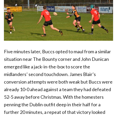
Five minutes later, Buccs opted to maul from a similar
situation near The Bounty corner and John Dunican
emerged like a jack-in-the-box to score the
midlanders’ second touchdown. James Blair’s
conversion attempts were both weak but Buccs were
already 10-0 ahead against a team they had defeated
52-5 away before Christmas. With the homesters
penning the Dublin outfit deep in their half for a
further 20 minutes, a repeat of that victory looked