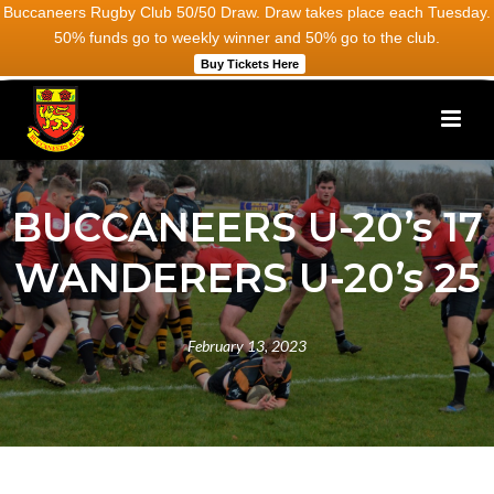
Buccaneers Rugby Club 50/50 Draw. Draw takes place each Tuesday.
50% funds go to weekly winner and 50% go to the club.
Buy Tickets Here
BUCCANEERS U-20’s 17
WANDERERS U-20’s 25
February 13, 2023