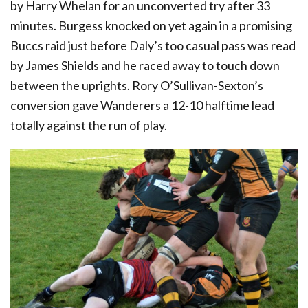
by Harry Whelan for an unconverted try after 33
minutes. Burgess knocked on yet again in a promising
Buccs raid just before Daly’s too casual pass was read
by James Shields and he raced away to touch down
between the uprights. Rory O’Sullivan-Sexton’s
conversion gave Wanderers a 12-10 halftime lead
totally against the run of play.