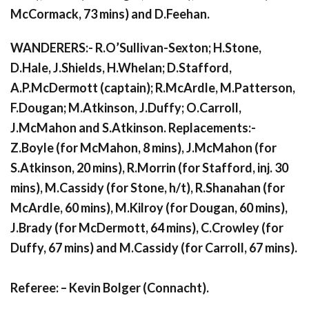
McCormack, 73 mins) and D.Feehan.
WANDERERS:- R.O’Sullivan-Sexton; H.Stone,
D.Hale, J.Shields, H.Whelan; D.Stafford,
A.P.McDermott (captain); R.McArdle, M.Patterson,
F.Dougan; M.Atkinson, J.Duffy; O.Carroll,
J.McMahon and S.Atkinson. Replacements:-
Z.Boyle (for McMahon, 8 mins), J.McMahon (for
S.Atkinson, 20 mins), R.Morrin (for Stafford, inj. 30
mins), M.Cassidy (for Stone, h/t), R.Shanahan (for
McArdle, 60 mins), M.Kilroy (for Dougan, 60 mins),
J.Brady (for McDermott, 64 mins), C.Crowley (for
Duffy, 67 mins) and M.Cassidy (for Carroll, 67 mins).
Referee: – Kevin Bolger (Connacht).