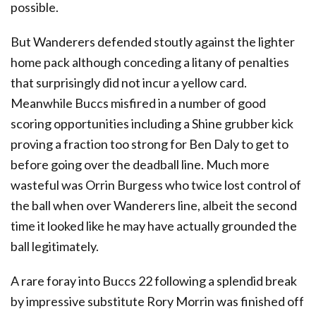
possible.
But Wanderers defended stoutly against the lighter
home pack although conceding a litany of penalties
that surprisingly did not incur a yellow card.
Meanwhile Buccs misfired in a number of good
scoring opportunities including a Shine grubber kick
proving a fraction too strong for Ben Daly to get to
before going over the deadball line. Much more
wasteful was Orrin Burgess who twice lost control of
the ball when over Wanderers line, albeit the second
time it looked like he may have actually grounded the
ball legitimately.
A rare foray into Buccs 22 following a splendid break
by impressive substitute Rory Morrin was finished off