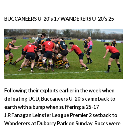
BUCCANEERS U-20’s 17 WANDERERS U-20’s 25
Following their exploits earlier in the week when
defeating UCD, Buccaneers U-20’s came back to
earth with a bump when suffering a 25-17
J.P.Fanagan Leinster League Premier 2 setback to
Wanderers at Dubarry Park on Sunday. Buccs were