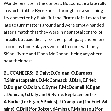
Wanderers late in the contest. Buccs made a late rally
in which Robbie Byrne burst through for a smashing
try converted by Blair. But the Pirates left it much too
late to turn matters around and were empty-handed
after a match that they were in near total control of
initially but paid dearly for their profligacy and errors.
Too many home players were off-colour with only
Shine, Byrne and Fionn McDonnell being anywhere
near their best.
BUCCANEERS:- B.Daly; D.Colgan, O.Burgess,
T.Shine (captain), D.McCormack; J.Blair, E.Friel;
D.Bolger, O.Dolan, C.Byrne; F.McDonnell, K.Egan;
J.Dunican, G.Daly and R.Byrne. Replacements:-
A.Burke (for Egan, 59 mins), J.Crampton (for Friel, 64
mins), C.Brill (for Bolger, 64 mins), P.Malassou (for