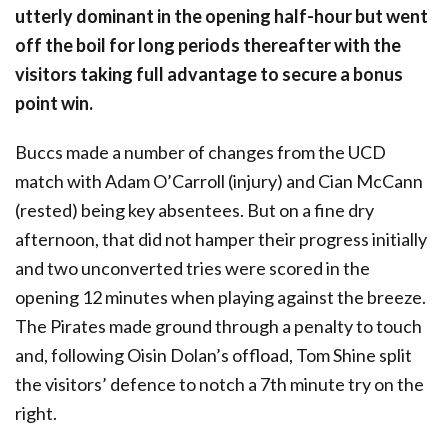
utterly dominant in the opening half-hour but went
off the boil for long periods thereafter with the
visitors taking full advantage to secure a bonus
point win.
Buccs made a number of changes from the UCD
match with Adam O’Carroll (injury) and Cian McCann
(rested) being key absentees. But on a fine dry
afternoon, that did not hamper their progress initially
and two unconverted tries were scored in the
opening 12 minutes when playing against the breeze.
The Pirates made ground through a penalty to touch
and, following Oisin Dolan’s offload, Tom Shine split
the visitors’ defence to notch a 7th minute try on the
right.