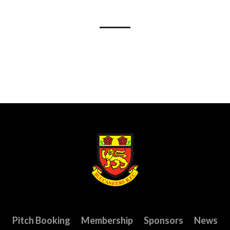
Pitch Booking
Membership
Sponsors
News