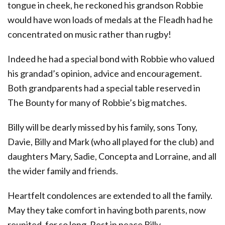
tongue in cheek, he reckoned his grandson Robbie
would have won loads of medals at the Fleadh had he
concentrated on music rather than rugby!
Indeed he had a special bond with Robbie who valued
his grandad’s opinion, advice and encouragement.
Both grandparents had a special table reserved in
The Bounty for many of Robbie’s big matches.
Billy will be dearly missed by his family, sons Tony,
Davie, Billy and Mark (who all played for the club) and
daughters Mary, Sadie, Concepta and Lorraine, and all
the wider family and friends.
Heartfelt condolences are extended to all the family.
May they take comfort in having both parents, now
reunited, for so long. Rest in peace Billy.