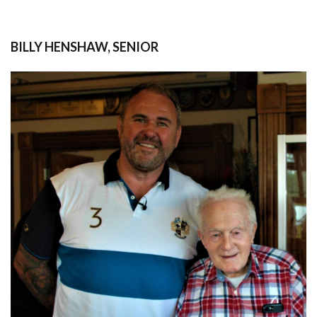
BILLY HENSHAW, SENIOR