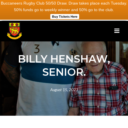
Buccaneers Rugby Club 50/50 Draw. Draw takes place each Tuesday.
50% funds go to weekly winner and 50% go to the club.
Buy Tickets Here
BILLY HENSHAW,
SENIOR.
August 15, 2023