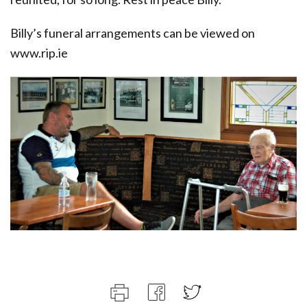
Billy’s funeral arrangements can be viewed on
www.rip.ie