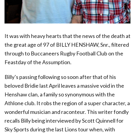
It was with heavy hearts that the news of the death at
the great age of 97 of BILLY HENSHAW, Snr., filtered
through to Buccaneers Rugby Football Club on the
Feastday of the Assumption.
Billy’s passing following so soon after that of his
beloved Bridie last April leaves a massive void in the
Henshaw clan, a family so synonymous with the
Athlone club. It robs the region of a super character, a
wonderful musician and raconteur. This writer fondly
recalls Billy being interviewed by Scott Quinnell for
Sky Sports during the last Lions tour when, with