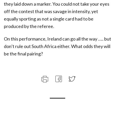
they laid down a marker. You could not take your eyes
off the contest that was savage in intensity, yet
equally sporting as not a single card had to be
produced by the referee.
On this performance, Ireland can go all the way ….. but
don’t rule out South Africa either. What odds they will
be the final pairing?