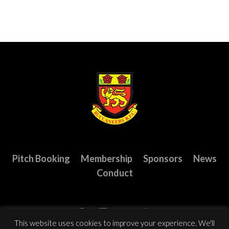
Pitch Booking
Membership
Sponsors
News
Conduct
This website uses cookies to improve your experience. We'll