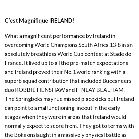
C’est Magnifique IRELAND!
What a magnificent performance by Ireland in
overcoming World Champions South Africa 13-8 in an
absolutely breathless World Cup contest at Stade de
France. It lived up to all the pre-match expectations
and Ireland proved their No.1 world ranking with a
superb squad contribution that included Buccaneers
duo ROBBIE HENSHAW and FINLAY BEALHAM.
The Springboks may rue missed placekicks but Ireland
can point to a malfunctioning lineout in the early
stages when they were in areas that Ireland would
normally expect to score from. They got to terms with
the Boks onslaught in a massively physical battle as