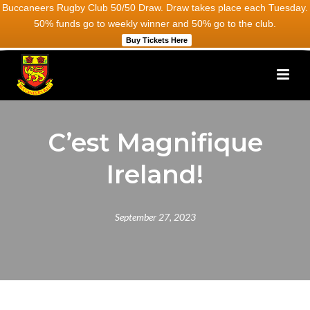
Buccaneers Rugby Club 50/50 Draw. Draw takes place each Tuesday.
50% funds go to weekly winner and 50% go to the club.
Buy Tickets Here
C’est Magnifique
Ireland!
September 27, 2023