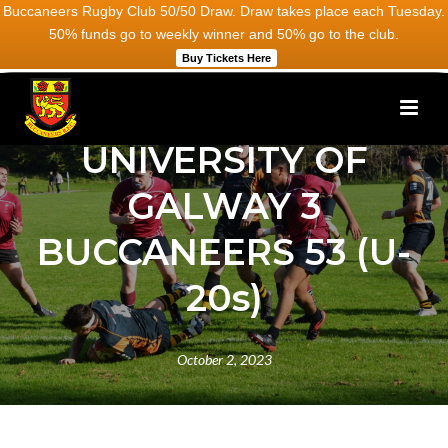
Buccaneers Rugby Club 50/50 Draw. Draw takes place each Tuesday.
50% funds go to weekly winner and 50% go to the club.
Buy Tickets Here
UNIVERSITY OF
GALWAY 3
BUCCANEERS 53 (U-
20s)
October 2, 2023