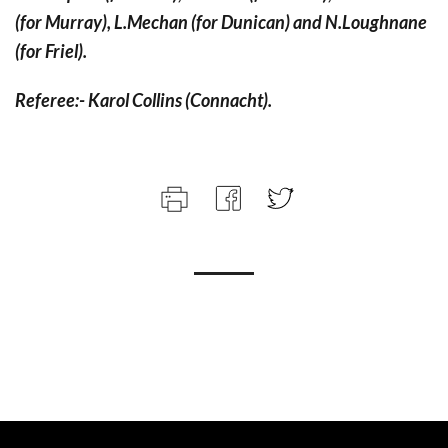
(for Murray), L.Mechan (for Dunican) and N.Loughnane
(for Friel).
Referee:- Karol Collins (Connacht).