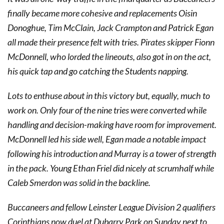
finally became more cohesive and replacements Oisin
Donoghue, Tim McClain, Jack Crampton and Patrick Egan
all made their presence felt with tries. Pirates skipper Fionn
McDonnell, who lorded the lineouts, also got in on the act,
his quick tap and go catching the Students napping.
Lots to enthuse about in this victory but, equally, much to
work on. Only four of the nine tries were converted while
handling and decision-making have room for improvement.
McDonnell led his side well, Egan made a notable impact
following his introduction and Murray is a tower of strength
in the pack. Young Ethan Friel did nicely at scrumhalf while
Caleb Smerdon was solid in the backline.
Buccaneers and fellow Leinster League Division 2 qualifiers
Corinthians now duel at Dubarry Park on Sunday next to