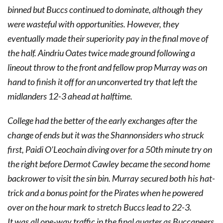
binned but Buccs continued to dominate, although they
were wasteful with opportunities. However, they
eventually made their superiority pay in the final move of
the half. Aindriu Oates twice made ground following a
lineout throw to the front and fellow prop Murray was on
hand to finish it off for an unconverted try that left the
midlanders 12-3 ahead at halftime.
College had the better of the early exchanges after the
change of ends but it was the Shannonsiders who struck
first, Paidi O’Leochain diving over for a 50th minute try on
the right before Dermot Cawley became the second home
backrower to visit the sin bin. Murray secured both his hat-
trick and a bonus point for the Pirates when he powered
over on the hour mark to stretch Buccs lead to 22-3.
It was all one-way traffic in the final quarter as Buccaneers