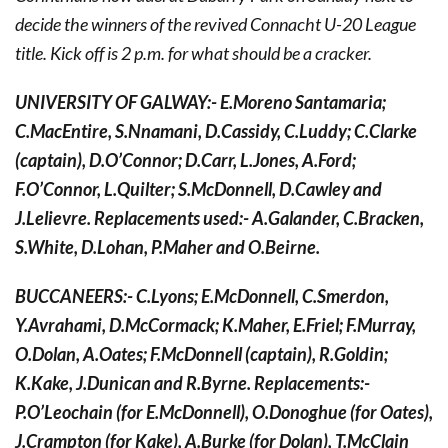
decide the winners of the revived Connacht U-20 League
title. Kick off is 2 p.m. for what should be a cracker.
UNIVERSITY OF GALWAY:- E.Moreno Santamaria;
C.MacEntire, S.Nnamani, D.Cassidy, C.Luddy; C.Clarke
(captain), D.O’Connor; D.Carr, L.Jones, A.Ford;
F.O’Connor, L.Quilter; S.McDonnell, D.Cawley and
J.Lelievre. Replacements used:- A.Galander, C.Bracken,
S.White, D.Lohan, P.Maher and O.Beirne.
BUCCANEERS:- C.Lyons; E.McDonnell, C.Smerdon,
Y.Avrahami, D.McCormack; K.Maher, E.Friel; F.Murray,
O.Dolan, A.Oates; F.McDonnell (captain), R.Goldin;
K.Kake, J.Dunican and R.Byrne. Replacements:-
P.O’Leochain (for E.McDonnell), O.Donoghue (for Oates),
J.Crampton (for Kake), A.Burke (for Dolan), T.McClain