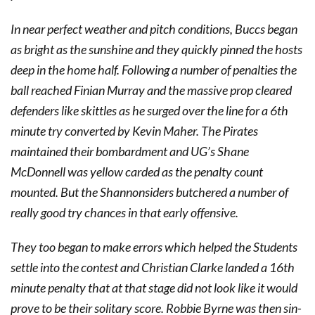
In near perfect weather and pitch conditions, Buccs began
as bright as the sunshine and they quickly pinned the hosts
deep in the home half. Following a number of penalties the
ball reached Finian Murray and the massive prop cleared
defenders like skittles as he surged over the line for a 6th
minute try converted by Kevin Maher. The Pirates
maintained their bombardment and UG’s Shane
McDonnell was yellow carded as the penalty count
mounted. But the Shannonsiders butchered a number of
really good try chances in that early offensive.
They too began to make errors which helped the Students
settle into the contest and Christian Clarke landed a 16th
minute penalty that at that stage did not look like it would
prove to be their solitary score. Robbie Byrne was then sin-