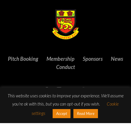
Pitch Booking
Membership
Sponsors
News
Conduct
This website uses cookies to improve your experience. We'll assume
you're ok with this, but you can opt-out if you wish.
Cookie
settings
Accept
Read More
© Copyright 2023 Buccaneers R.F.C. All Rights Reserved.
Website design
by:
Rob&Paul