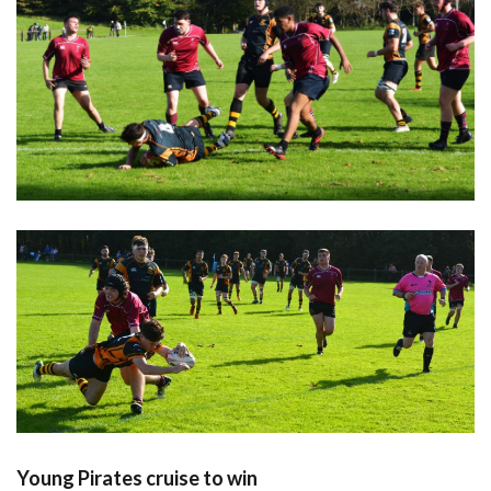
Young Pirates cruise to win