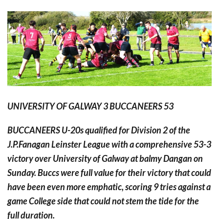
UNIVERSITY OF GALWAY 3 BUCCANEERS 53
BUCCANEERS U-20s qualified for Division 2 of the
J.P.Fanagan Leinster League with a comprehensive 53-3
victory over University of Galway at balmy Dangan on
Sunday. Buccs were full value for their victory that could
have been even more emphatic, scoring 9 tries against a
game College side that could not stem the tide for the
full duration.