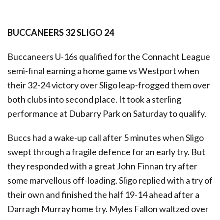
BUCCANEERS 32 SLIGO 24
Buccaneers U-16s qualified for the Connacht League
semi-final earning a home game vs Westport when
their 32-24 victory over Sligo leap-frogged them over
both clubs into second place. It took a sterling
performance at Dubarry Park on Saturday to qualify.
Buccs had a wake-up call after 5 minutes when Sligo
swept through a fragile defence for an early try. But
they responded with a great John Finnan try after
some marvellous off-loading. Sligo replied with a try of
their own and finished the half 19-14 ahead after a
Darragh Murray home try. Myles Fallon waltzed over