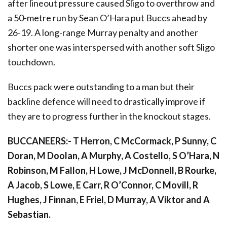
after lineout pressure caused Sligo to overthrow and
a 50-metre run by Sean O’Hara put Buccs ahead by
26-19. A long-range Murray penalty and another
shorter one was interspersed with another soft Sligo
touchdown.
Buccs pack were outstanding to a man but their
backline defence will need to drastically improve if
they are to progress further in the knockout stages.
BUCCANEERS:- T Herron, C McCormack, P Sunny, C
Doran, M Doolan, A Murphy, A Costello, S O’Hara, N
Robinson, M Fallon, H Lowe, J McDonnell, B Rourke,
A Jacob, S Lowe, E Carr, R O’Connor, C Movill, R
Hughes, J Finnan, E Friel, D Murray, A Viktor and A
Sebastian.