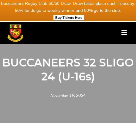
Buccaneers Rugby Club 50/50 Draw. Draw takes place each Tuesday.
50% funds go to weekly winner and 50% go to the club.
Buy Tickets Here
BUCCANEERS 32 SLIGO
24 (U-16s)
November 19, 2024