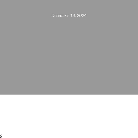
December 18, 2024
S