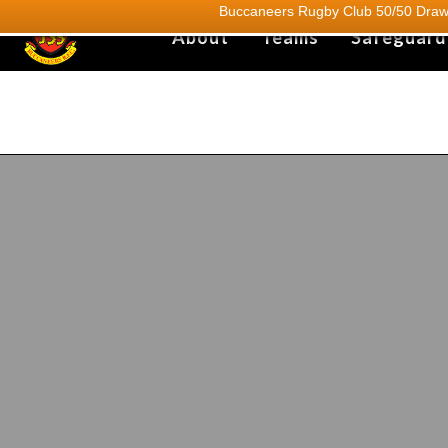
Buccaneers Rugby Club 50/50 Draw.
About
Teams
Safeguard