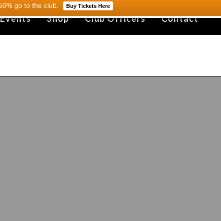
0% go to the club.
Buy Tickets Here
 Events
Shop
Club Officers
Contact