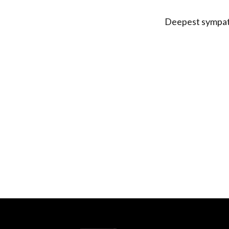
Deepest sympath