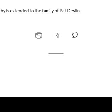
y is extended to the family of Pat Devlin.