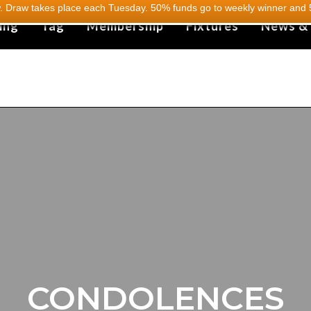
 Draw takes place each Tuesday. 50% funds go to weekly winner and 5
ing
Tag
Membership
Fixtures
News &
CONDOLENCES