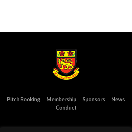
Pitch Booking
Membership
Sponsors
News
Conduct