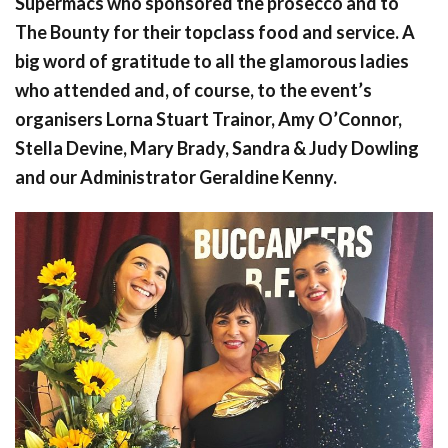
Supermacs who sponsored the prosecco and to
The Bounty for their topclass food and service. A
big word of gratitude to all the glamorous ladies
who attended and, of course, to the event’s
organisers Lorna Stuart Trainor, Amy O’Connor,
Stella Devine, Mary Brady, Sandra & Judy Dowling
and our Administrator Geraldine Kenny.