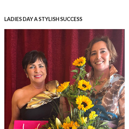
LADIES DAY A STYLISH SUCCESS