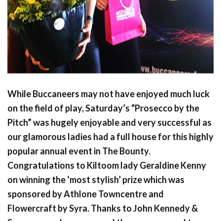
While Buccaneers may not have enjoyed much luck
on the field of play, Saturday’s “Prosecco by the
Pitch” was hugely enjoyable and very successful as
our glamorous ladies had a full house for this highly
popular annual event in The Bounty.
Congratulations to Kiltoom lady Geraldine Kenny
on winning the ‘most stylish’ prize which was
sponsored by Athlone Towncentre and
Flowercraft by Syra. Thanks to John Kennedy &