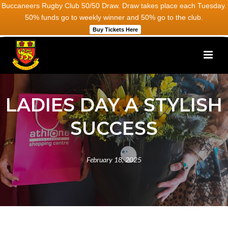
Buccaneers Rugby Club 50/50 Draw. Draw takes place each Tuesday.
50% funds go to weekly winner and 50% go to the club.
Buy Tickets Here
LADIES DAY A STYLISH
SUCCESS
February 18, 2025