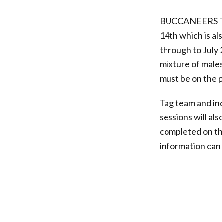
BUCCANEERS T
14th which is al
through to July 
mixture of males
must be on the p
Tag team and ind
sessions will al
completed on t
information ca