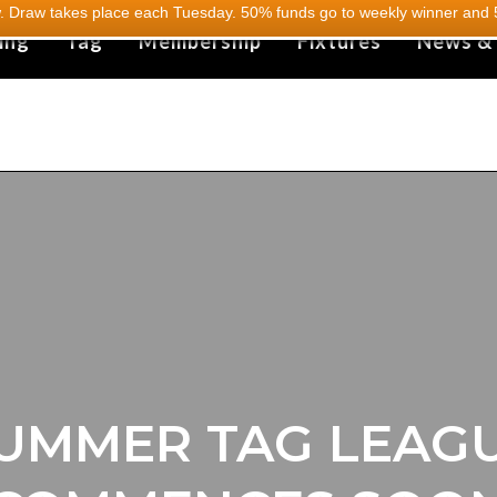
 Draw takes place each Tuesday. 50% funds go to weekly winner and 5
ing
Tag
Membership
Fixtures
News &
UMMER TAG LEAG