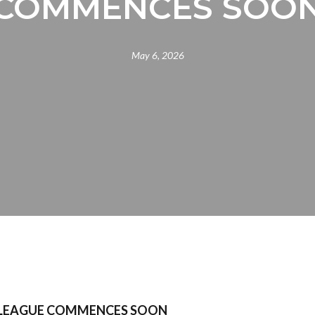
COMMENCES SOO
May 6, 2026
LEAGUE COMMENCES SOON