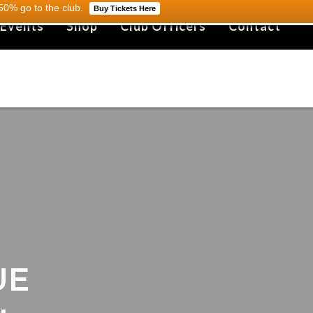
0% go to the club.
Buy Tickets Here
 Events
Shop
Club Officers
Contact
UE