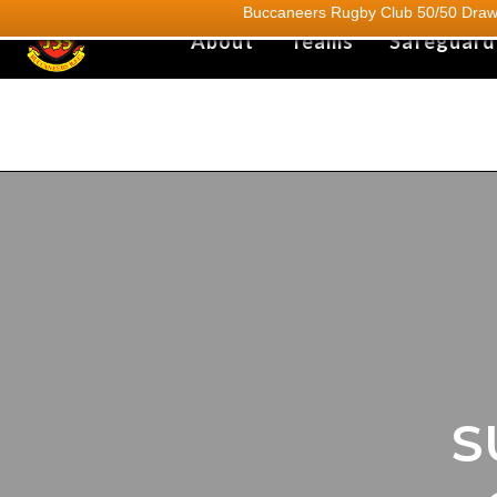
Buccaneers Rugby Club 50/50 Draw.
About
Teams
Safeguard
S