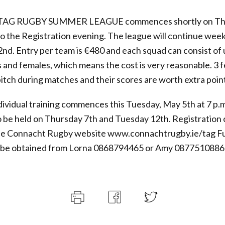
AG RUGBY SUMMER LEAGUE commences shortly on Thu
so the Registration evening. The league will continue week
2nd. Entry per team is €480 and each squad can consist of 
 and females, which means the cost is very reasonable. 3 
itch during matches and their scores are worth extra point
ividual training commences this Tuesday, May 5th at 7 p.m
so be held on Thursday 7th and Tuesday 12th. Registration
he Connacht Rugby website www.connachtrugby.ie/tag F
n be obtained from Lorna 0868794465 or Amy 0877510886