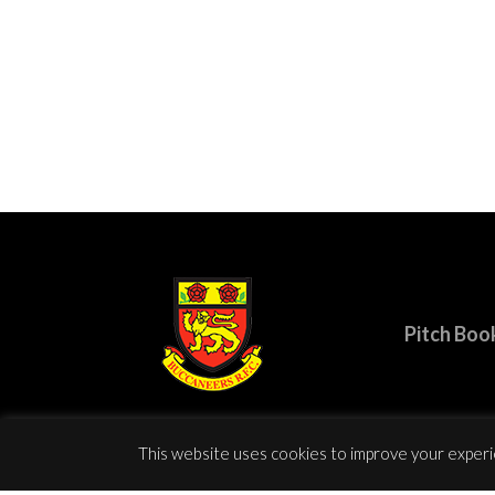
Pitch Boo
This website uses cookies to improve your experie
© Copy