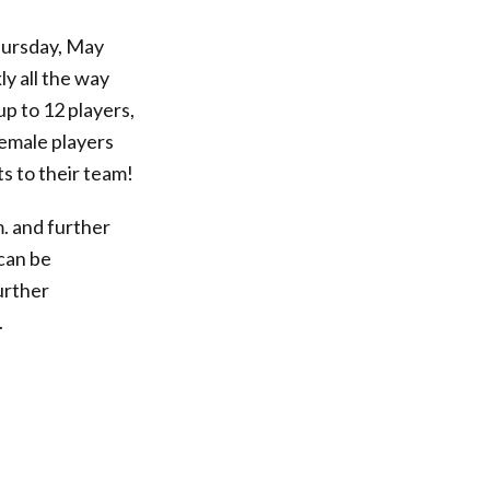
rsday, May
ly all the way
up to 12 players,
female players
s to their team!
. and further
 can be
urther
.