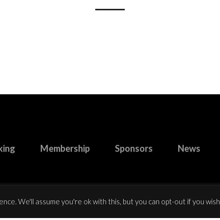
king
Membership
Sponsors
News
nce. We'll assume you're ok with this, but you can opt-out if you wish
right 2023 Buccaneers R.F.C. All Rights Reserved.
Website design
by: Ro