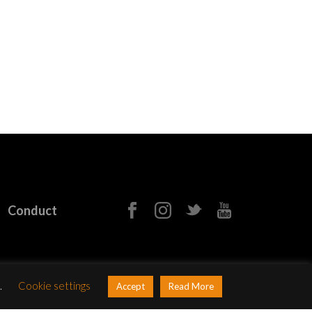
Conduct
.
Cookie settings
Accept
Read More
b&Paul