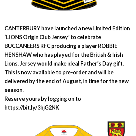
CANTERBURY have launched a new Limited Edition
‘LIONS Origin Club Jersey’ to celebrate
BUCCANEERS RFC producing a player ROBBIE
HENSHAW who has played for the British & Irish
Lions. Jersey would make ideal Father’s Day gift.
This is now available to pre-order and will be
delivered by the end of August, in time for the new
season.
Reserve yours by logging on to
https://bit.ly/3hjG2NK