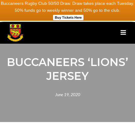
Buccaneers Rugby Club 50/50 Draw. Draw takes place each Tuesday.
50% funds go to weekly winner and 50% go to the club.
Buy Tickets Here
BUCCANEERS ‘LIONS’
JERSEY
June 19, 2020