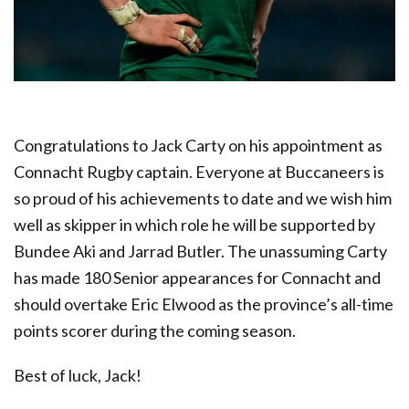
Congratulations to Jack Carty on his appointment as
Connacht Rugby captain. Everyone at Buccaneers is
so proud of his achievements to date and we wish him
well as skipper in which role he will be supported by
Bundee Aki and Jarrad Butler. The unassuming Carty
has made 180 Senior appearances for Connacht and
should overtake Eric Elwood as the province’s all-time
points scorer during the coming season.
Best of luck, Jack!