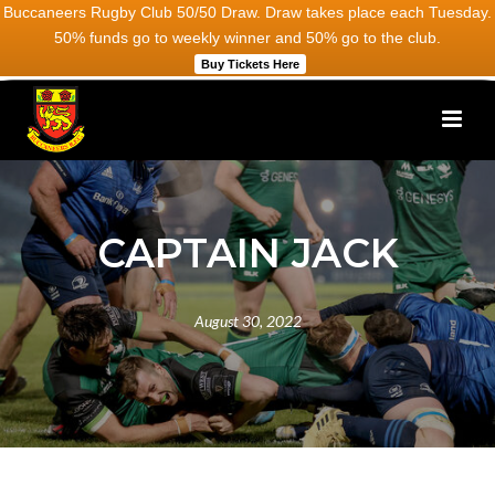
Buccaneers Rugby Club 50/50 Draw. Draw takes place each Tuesday.
50% funds go to weekly winner and 50% go to the club.
Buy Tickets Here
CAPTAIN JACK
August 30, 2022