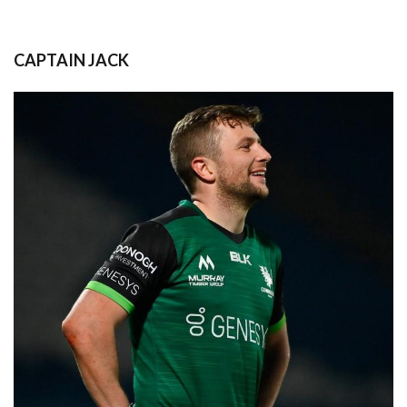
CAPTAIN JACK