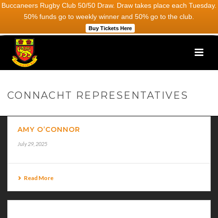
Buccaneers Rugby Club 50/50 Draw. Draw takes place each Tuesday.
50% funds go to weekly winner and 50% go to the club.
Buy Tickets Here
CONNACHT REPRESENTATIVES
AMY O’CONNOR
July 29, 2025
Read More