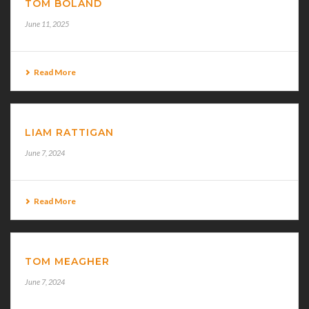
TOM BOLAND
June 11, 2025
Read More
LIAM RATTIGAN
June 7, 2024
Read More
TOM MEAGHER
June 7, 2024