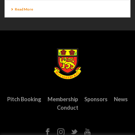
Read More
Pitch Booking
Membership
Sponsors
News
Conduct