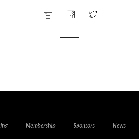
king
Membership
Sponsors
News