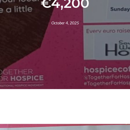
€4,200
October 4, 2025