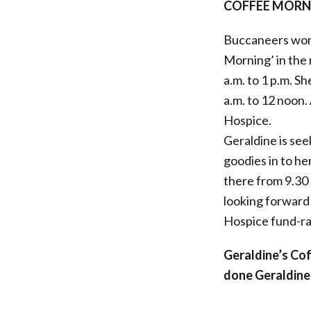
COFFEE MORNI
Buccaneers wond
Morning’ in the
a.m. to 1 p.m. S
a.m. to 12 noon
Hospice.
Geraldine is see
goodies in to her
there from 9.30 a
looking forward 
Hospice fund-ra
Geraldine’s Co
done Geraldine 