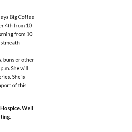
leys Big Coffee
er 4th from 10
morning from 10
Westmeath
, buns or other
 p.m. She will
ries. She is
port of this
 Hospice. Well
ting.