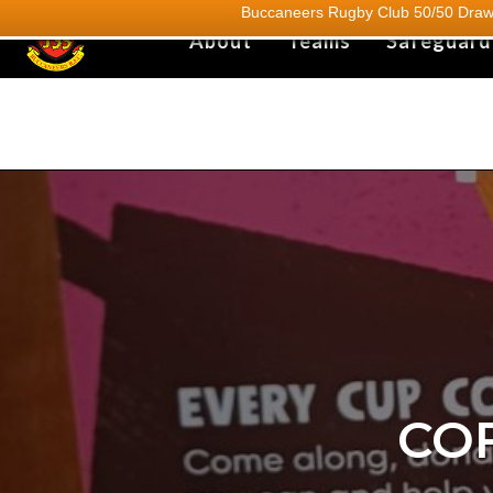
Buccaneers Rugby Club 50/50 Draw.
About
Teams
Safeguard
CO