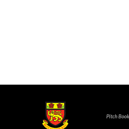
Pitch Boo