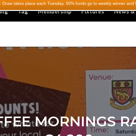
 Draw takes place each Tuesday. 50% funds go to weekly winner and 5
ing
Tag
Membership
Fixtures
News &
FFEE MORNINGS RA