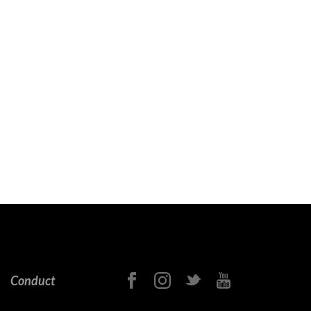
Conduct