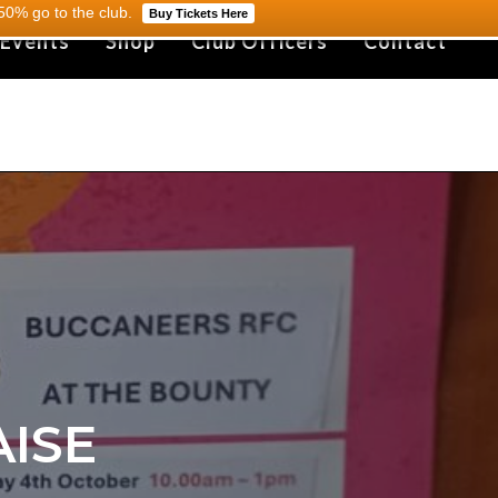
0% go to the club.
Buy Tickets Here
 Events
Shop
Club Officers
Contact
ISE