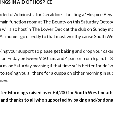
NGS IN AID OF HOSPICE
erful Administrator Geraldine is hosting a ‘Hospice Bew
 main function room at The Bounty on this Saturday Octob
he will also host in The Lower Deck at the club on Sunday 
. All monies go directly to that most worthy cause South 
king your support so please get baking and drop your cakes
 on Friday between 9.30 a.m. and 4 p.m. or from 6 p.m. till 8
.m. on Saturday morning if that time suits better for delive
to seeing you all there for a cuppa on either morning in sup
iser.
ffee Mornings raised over €4,200 for South Westmeath
and thanks to all who supported by baking and/or dona