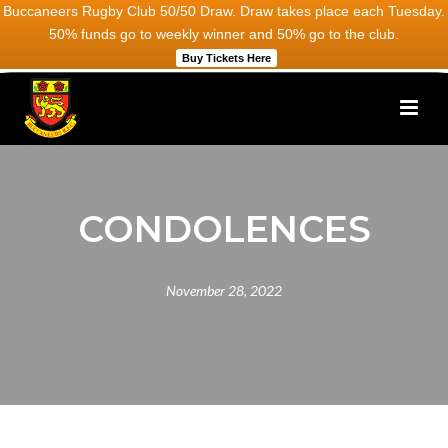
Buccaneers Rugby Club 50/50 Draw. Draw takes place each Tuesday.
50% funds go to weekly winner and 50% go to the club.
Buy Tickets Here
CONDOLENCES
November 28, 2022