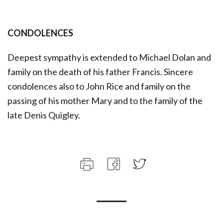
CONDOLENCES
Deepest sympathy is extended to Michael Dolan and
family on the death of his father Francis. Sincere
condolences also to John Rice and family on the
passing of his mother Mary and to the family of the
late Denis Quigley.