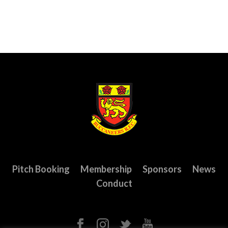
Pitch Booking
Membership
Sponsors
News
Conduct