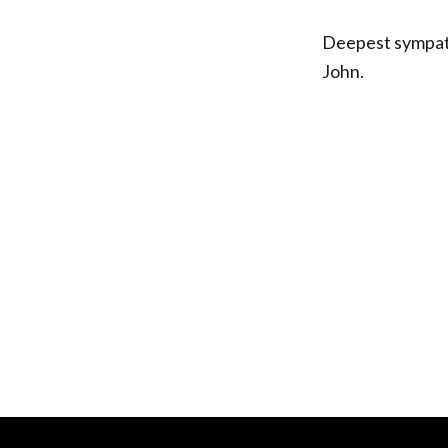
Deepest sympath
John.