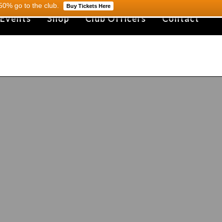
0% go to the club.
Buy Tickets Here
 Events
Shop
Club Officers
Contact