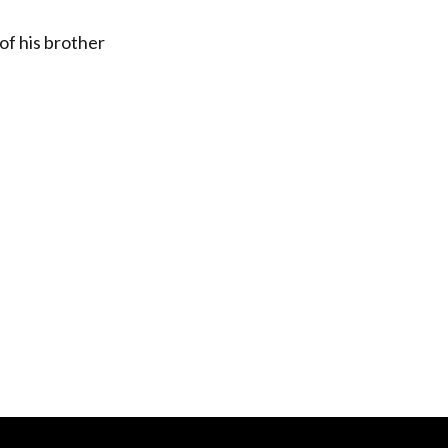
of his brother