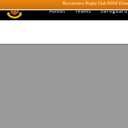
Buccaneers Rugby Club 50/50 Draw.
About
Teams
Safeguard