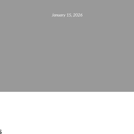
January 15, 2026
S