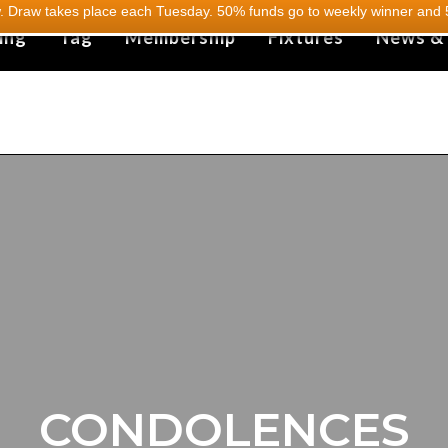
 Draw takes place each Tuesday. 50% funds go to weekly winner and 5
ing
Tag
Membership
Fixtures
News &
CONDOLENCES