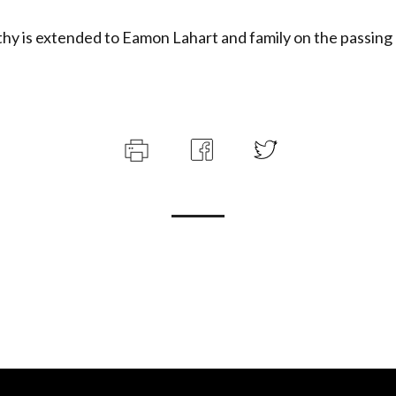
y is extended to Eamon Lahart and family on the passing 