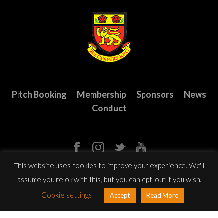
Pitch Booking
Membership
Sponsors
News
Conduct
This website uses cookies to improve your experience. We'll
assume you're ok with this, but you can opt-out if you wish.
© Copyright 2023 Buccaneers R.F.C. All Rights Reserved.
Website
Cookie settings
Accept
Read More
design
by: Rob&Paul