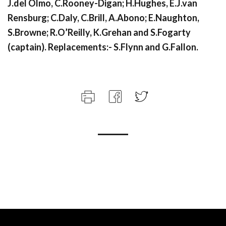
J.del Olmo, C.Rooney-Digan; H.Hughes, E.J.van
Rensburg; C.Daly, C.Brill, A.Abono; E.Naughton,
S.Browne; R.O’Reilly, K.Grehan and S.Fogarty
(captain). Replacements:- S.Flynn and G.Fallon.