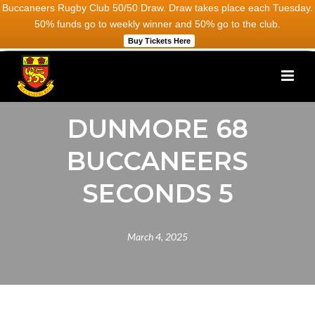
Buccaneers Rugby Club 50/50 Draw. Draw takes place each Tuesday.
50% funds go to weekly winner and 50% go to the club.
Buy Tickets Here
DUNMORE 68
BUCCANEERS
SECONDS 5
March 4, 2025