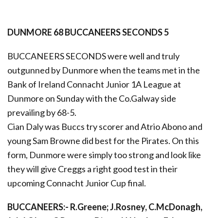
DUNMORE 68 BUCCANEERS SECONDS 5
BUCCANEERS SECONDS were well and truly
outgunned by Dunmore when the teams met in the
Bank of Ireland Connacht Junior 1A League at
Dunmore on Sunday with the Co.Galway side
prevailing by 68-5.
Cian Daly was Buccs try scorer and Atrio Abono and
young Sam Browne did best for the Pirates. On this
form, Dunmore were simply too strong and look like
they will give Creggs a right good test in their
upcoming Connacht Junior Cup final.
BUCCANEERS:- R.Greene; J.Rosney, C.McDonagh,