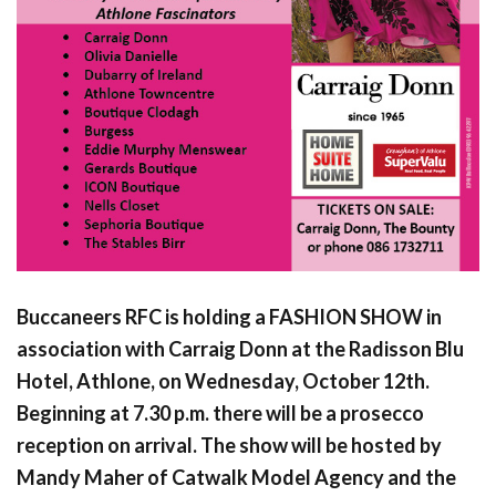
Buccaneers RFC is holding a FASHION SHOW in
association with Carraig Donn at the Radisson Blu
Hotel, Athlone, on Wednesday, October 12th.
Beginning at 7.30 p.m. there will be a prosecco
reception on arrival. The show will be hosted by
Mandy Maher of Catwalk Model Agency and the