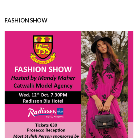
FASHION SHOW