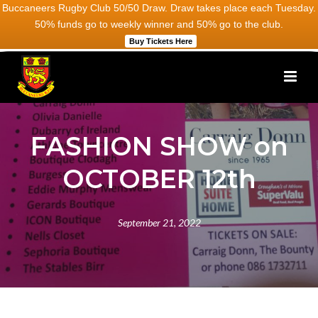
Buccaneers Rugby Club 50/50 Draw. Draw takes place each Tuesday.
50% funds go to weekly winner and 50% go to the club.
Buy Tickets Here
FASHION SHOW on
OCTOBER 12th
September 21, 2022