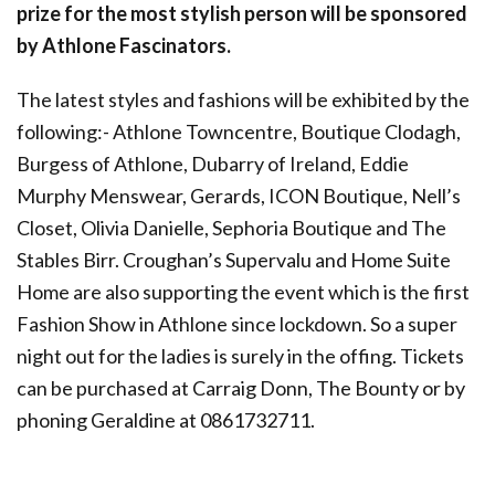
prize for the most stylish person will be sponsored
by Athlone Fascinators.
The latest styles and fashions will be exhibited by the
following:- Athlone Towncentre, Boutique Clodagh,
Burgess of Athlone, Dubarry of Ireland, Eddie
Murphy Menswear, Gerards, ICON Boutique, Nell’s
Closet, Olivia Danielle, Sephoria Boutique and The
Stables Birr. Croughan’s Supervalu and Home Suite
Home are also supporting the event which is the first
Fashion Show in Athlone since lockdown. So a super
night out for the ladies is surely in the offing. Tickets
can be purchased at Carraig Donn, The Bounty or by
phoning Geraldine at 0861732711.