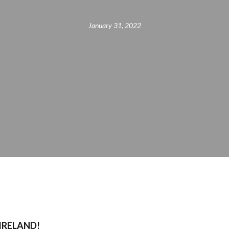
January 31, 2022
 IRELAND!