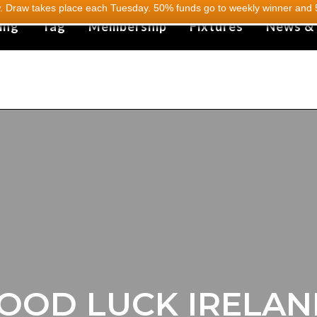
 Draw takes place each Tuesday. 50% funds go to weekly winner and 5
ing
Tag
Membership
Fixtures
News &
OOD LUCK IRELAN