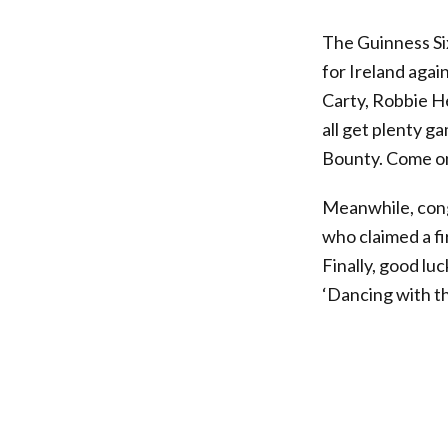
The Guinness S
for Ireland agai
Carty, Robbie H
all get plenty g
Bounty. Come on
Meanwhile, con
who claimed a f
Finally, good lu
‘Dancing with t