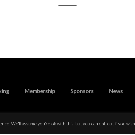
king
Membership
Sponsors
News
nce. We'll assume you're ok with this, but you can opt-out if you wish
right 2023 Buccaneers R.F.C. All Rights Reserved.
Website design
by: Ro