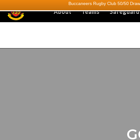
Buccaneers Rugby Club 50/50 Draw.
About
Teams
Safeguard
G