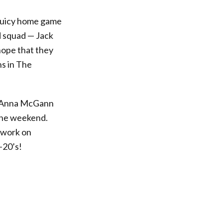
juicy home game
d squad — Jack
hope that they
ns in The
g Anna McGann
 the weekend.
otwork on
-20’s!