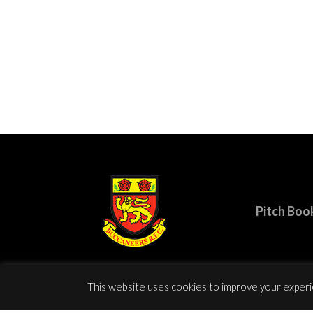
Pitch Boo
This website uses cookies to improve your experie
© Copy