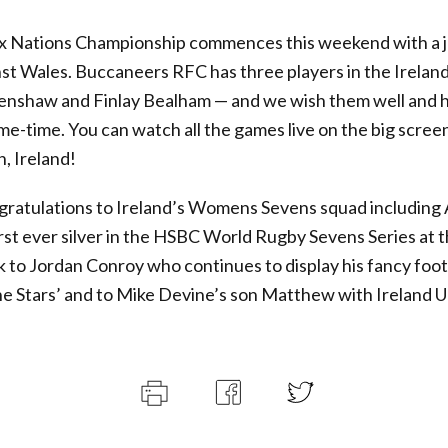
ix Nations Championship commences this weekend with a 
nst Wales. Buccaneers RFC has three players in the Irelan
enshaw and Finlay Bealham — and we wish them well and 
ame-time. You can watch all the games live on the big scree
, Ireland!
gratulations to Ireland’s Womens Sevens squad includin
irst ever silver in the HSBC World Rugby Sevens Series at
ck to Jordan Conroy who continues to display his fancy fo
he Stars’ and to Mike Devine’s son Matthew with Ireland U