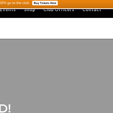
0% go to the club.
Buy Tickets Here
 Events
Shop
Club Officers
Contact
D!