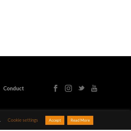
Conduct
.
Cookie settings
Accept
Read More
b&Paul