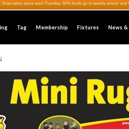
 Draw takes place each Tuesday. 50% funds go to weekly winner and 5
ing
Tag
Membership
Fixtures
News &
N