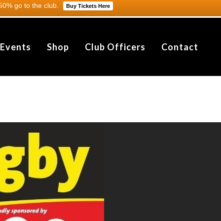
0% go to the club.
Buy Tickets Here
 Events
Shop
Club Officers
Contact