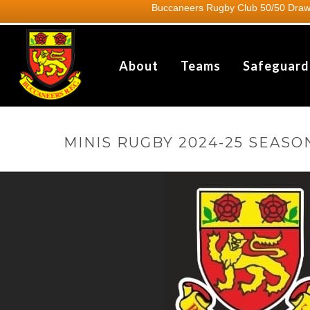
Buccaneers Rugby Club 50/50 Draw.
About
Teams
Safeguard
MINIS RUGBY 2024-25 SEASO