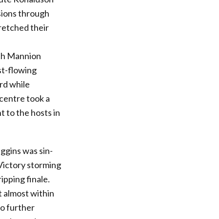
sions through
retched their
ith Mannion
st-flowing
rd while
centre took a
t to the hosts in
ggins was sin-
Victory storming
ipping finale.
 almost within
o further