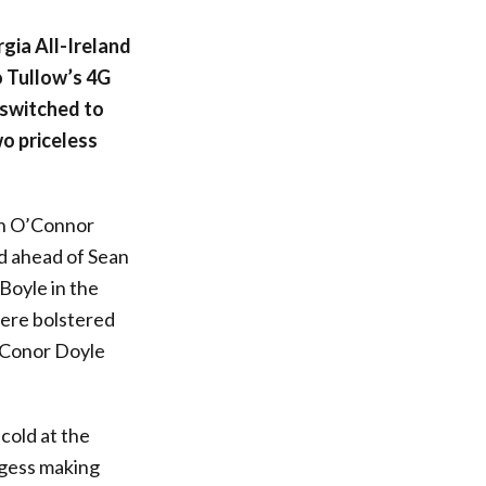
rgia All-Ireland
o Tullow’s 4G
 switched to
o priceless
sh O’Connor
d ahead of Sean
Boyle in the
ere bolstered
h Conor Doyle
cold at the
urgess making