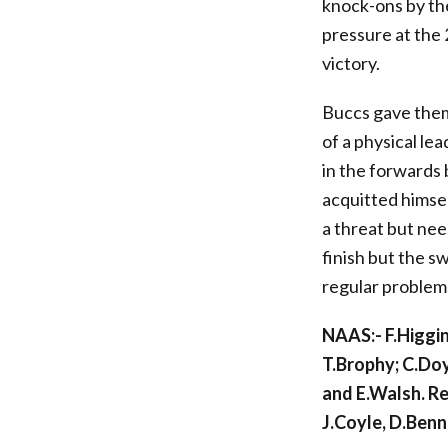
knock-ons by th
pressure at the 
victory.
Buccs gave thems
of a physical le
in the forwards
acquitted himse
a threat but nee
finish but the s
regular problems
NAAS:- F.Higgin
T.Brophy; C.Do
and E.Walsh. R
J.Coyle, D.Benn