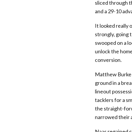
sliced through t
and a 29-10 adv
It looked really
strongly, going 
swooped on a lo
unlock the home 
conversion.
Matthew Burke w
ground in a brea
lineout possess
tacklers for a s
the straight-fo
narrowed their a
Naas regained c