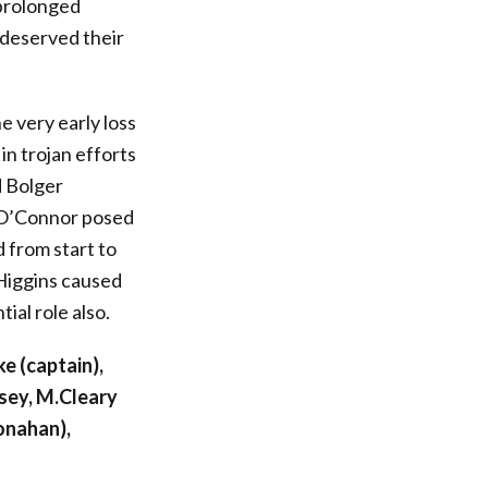
 prolonged
 deserved their
 very early loss
in trojan efforts
 Bolger
d O’Connor posed
 from start to
 Higgins caused
ial role also.
e (captain),
sey, M.Cleary
onahan),