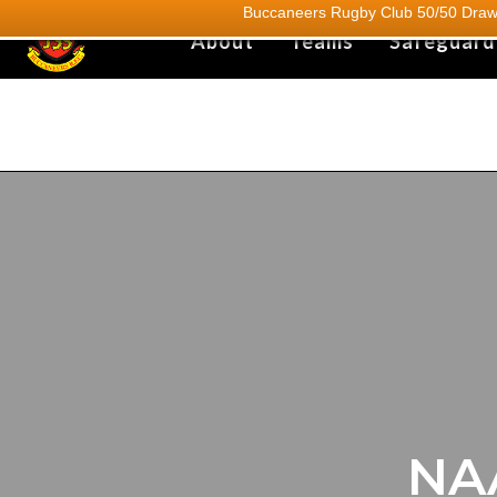
Buccaneers Rugby Club 50/50 Draw.
About
Teams
Safeguard
NA