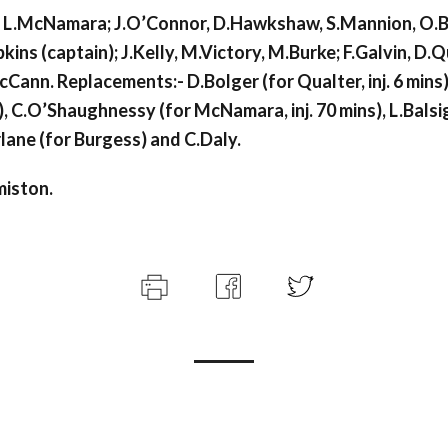
L.McNamara; J.O’Connor, D.Hawkshaw, S.Mannion, O.B
ins (captain); J.Kelly, M.Victory, M.Burke; F.Galvin, D.
Cann. Replacements:- D.Bolger (for Qualter, inj. 6 mins)
), C.O’Shaughnessy (for McNamara, inj. 70 mins), L.Balsig
lane (for Burgess) and C.Daly.
miston.