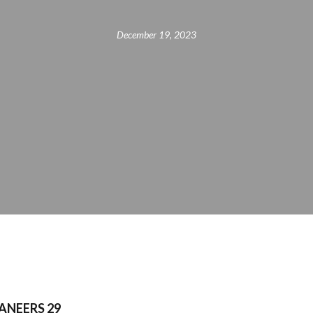
December 19, 2023
ANEERS 29