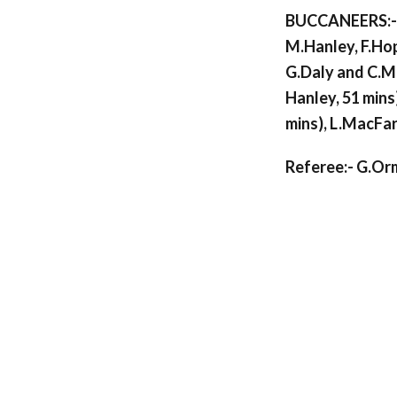
BUCCANEERS:- 
M.Hanley, F.Hopk
G.Daly and C.Mc
Hanley, 51 mins
mins), L.MacFar
Referee:- G.Or