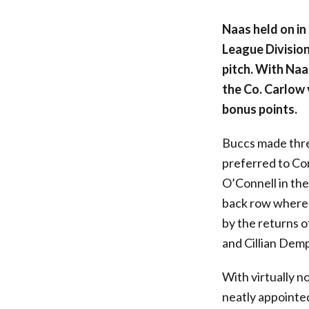
Naas held on in 
League Division
pitch. With Na
the Co. Carlow 
bonus points.
Buccs made thre
preferred to Co
O’Connell in the
back row where 
by the returns o
and Cillian Demp
With virtually n
neatly appointed