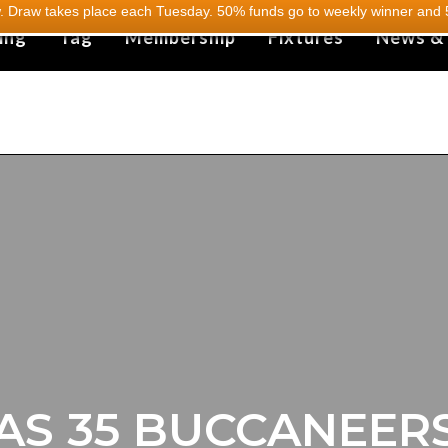
 Draw takes place each Tuesday. 50% funds go to weekly winner and 5
ing
Tag
Membership
Fixtures
News &
AS 35 BUCCANEERS