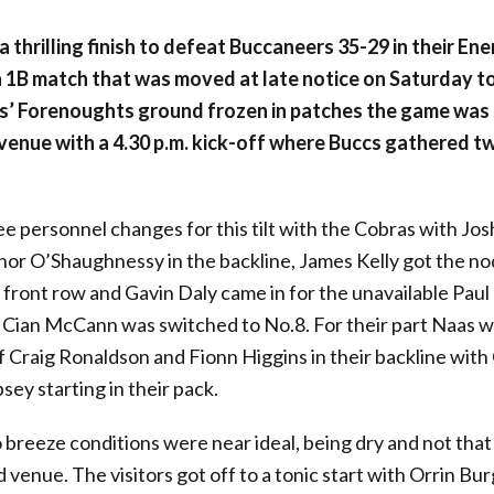
a thrilling finish to defeat Buccaneers 35-29 in their Ene
 1B match that was moved at late notice on Saturday t
as’ Forenoughts ground frozen in patches the game was
venue with a 4.30 p.m. kick-off where Buccs gathered tw
e personnel changes for this tilt with the Cobras with Jo
nor O’Shaughnessy in the backline, James Kelly got the no
 front row and Gavin Daly came in for the unavailable Paul 
Cian McCann was switched to No.8. For their part Naas w
f Craig Ronaldson and Fionn Higgins in their backline wit
sey starting in their pack.
o breeze conditions were near ideal, being dry and not that 
 venue. The visitors got off to a tonic start with Orrin B