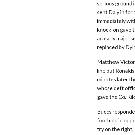
serious ground 
sent Daly in for
immediately with
knock-on gave t
an early major s
replaced by Dyl
Matthew Victory 
line but Ronalds
minutes later th
whose deft offlo
gave the Co. Kil
Buccs responded
foothold in oppo
try on the right