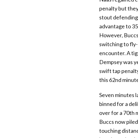
penalty but they
stout defending
advantage to 35
However, Buccs 
switching to fly
encounter. A ti
Dempsey was yel
swift tap penalt
this 62nd minute
Seven minutes l
binned for a de
over for a 70th 
Buccs now piled
touching distan