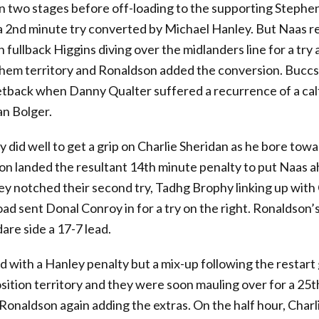
in two stages before off-loading to the supporting Step
 a 2nd minute try converted by Michael Hanley. But Naas r
 fullback Higgins diving over the midlanders line for a try 
hem territory and Ronaldson added the conversion. Buccs
etback when Danny Qualter suffered a recurrence of a cal
an Bolger.
did well to get a grip on Charlie Sheridan as he bore tow
on landed the resultant 14th minute penalty to put Naas 
ey notched their second try, Tadhg Brophy linking up with
ad sent Donal Conroy in for a try on the right. Ronaldson’
dare side a 17-7 lead.
 with a Hanley penalty but a mix-up following the restart
sition territory and they were soon mauling over for a 25
, Ronaldson again adding the extras. On the half hour, Char