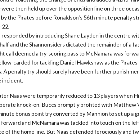
 were then held up over the opposition line on three occa
 by the Pirates before Ronaldson’s 56th minute penalty st
-22.
responded by introducing Shane Layden in the centre w
-half and the Shannonsiders dictated the remainder of a fa
ght call deemed a try-scoring pass to McNamara was forwa
low-carded for tackling Daniel Hawkshaw as the Pirates 
y. A penalty try should surely have been further punishmen
 incident.
ater Naas were temporarily reduced to 13 players when Hi
liberate knock-on. Buccs promptly profited with Matthew 
minute bonus point try converted by Mannion to set up a gr
 forward and McNamara was tackled into touch on the left
ce of the home line. But Naas defended ferociously and tw