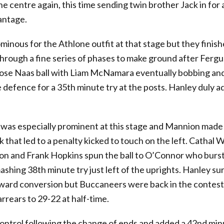
he centre again, this time sending twin brother Jack in for 
antage.
 ominous for the Athlone outfit at that stage but they finish
through a fine series of phases to make ground after Fergu
ose Naas ball with Liam McNamara eventually bobbing an
defence for a 35th minute try at the posts. Hanley duly 
as especially prominent at this stage and Mannion made 
k that led to a penalty kicked to touch on the left. Cathal
ion and Frank Hopkins spun the ball to O’Connor who burs
mashing 38th minute try just left of the uprights. Hanley su
rward conversion but Buccaneers were back in the contest
rrears to 29-22 at half-time.
ontrol following the change of ends and added a 42nd mi