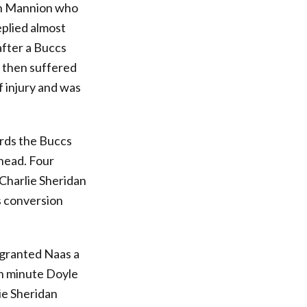
hen Mannion who
eplied almost
after a Buccs
 then suffered
f injury and was
ards the Buccs
ahead. Four
 Charlie Sheridan
s conversion
 granted Naas a
th minute Doyle
lie Sheridan