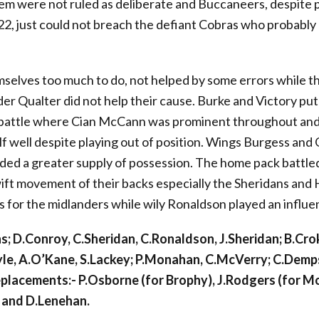
em were not ruled as deliberate and Buccaneers, despite
22, just could not breach the defiant Cobras who probably
elves too much to do, not helped by some errors while the
ader Qualter did not help their cause. Burke and Victory put 
 battle where Cian McCann was prominent throughout and
lf well despite playing out of position. Wings Burgess an
ded a greater supply of possession. The home pack battled
wift movement of their backs especially the Sheridans and
 for the midlanders while wily Ronaldson played an influent
s; D.Conroy, C.Sheridan, C.Ronaldson, J.Sheridan; B.Crok
yle, A.O’Kane, S.Lackey; P.Monahan, C.McVerry; C.Demp
eplacements:- P.Osborne (for Brophy), J.Rodgers (for M
 and D.Lenehan.