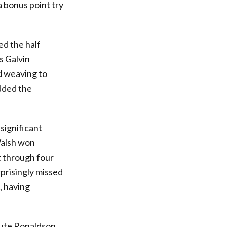
a bonus point try
ed the half
s Galvin
d weaving to
added the
significant
 Walsh won
t through four
rprisingly missed
, having
nute Ronaldson