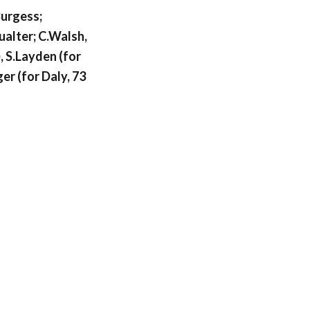
urgess;
Qualter; C.Walsh,
, S.Layden (for
er (for Daly, 73