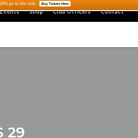
0% go to the club.
Buy Tickets Here
 Events
Shop
Club Officers
Contact
 29