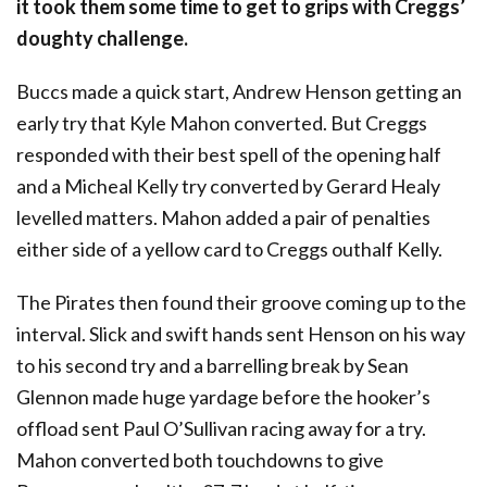
it took them some time to get to grips with Creggs’
doughty challenge.
Buccs made a quick start, Andrew Henson getting an
early try that Kyle Mahon converted. But Creggs
responded with their best spell of the opening half
and a Micheal Kelly try converted by Gerard Healy
levelled matters. Mahon added a pair of penalties
either side of a yellow card to Creggs outhalf Kelly.
The Pirates then found their groove coming up to the
interval. Slick and swift hands sent Henson on his way
to his second try and a barrelling break by Sean
Glennon made huge yardage before the hooker’s
offload sent Paul O’Sullivan racing away for a try.
Mahon converted both touchdowns to give