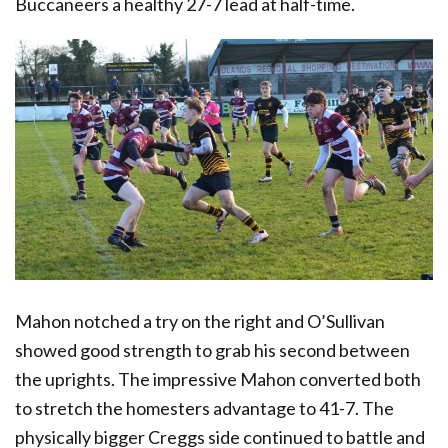
Buccaneers a healthy 27-7 lead at half-time.
Mahon notched a try on the right and O’Sullivan
showed good strength to grab his second between
the uprights. The impressive Mahon converted both
to stretch the homesters advantage to 41-7. The
physically bigger Creggs side continued to battle and