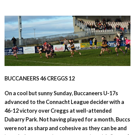
BUCCANEERS 46 CREGGS 12
On a cool but sunny Sunday, Buccaneers U-17s
advanced to the Connacht League decider with a
46-12 victory over Creggs at well-attended
Dubarry Park. Not having played for a month, Buccs
were not as sharp and cohesive as they can be and