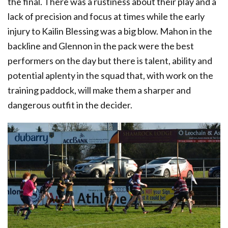
the final. There was a rustiness about their play and a
lack of precision and focus at times while the early
injury to Kailin Blessing was a big blow. Mahon in the
backline and Glennon in the pack were the best
performers on the day but there is talent, ability and
potential aplenty in the squad that, with work on the
training paddock, will make them a sharper and
dangerous outfit in the decider.