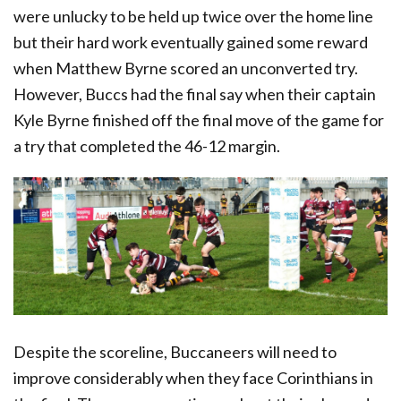
were unlucky to be held up twice over the home line
but their hard work eventually gained some reward
when Matthew Byrne scored an unconverted try.
However, Buccs had the final say when their captain
Kyle Byrne finished off the final move of the game for
a try that completed the 46-12 margin.
Despite the scoreline, Buccaneers will need to
improve considerably when they face Corinthians in