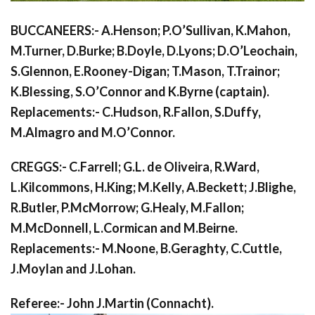
BUCCANEERS:- A.Henson; P.O’Sullivan, K.Mahon,
M.Turner, D.Burke; B.Doyle, D.Lyons; D.O’Leochain,
S.Glennon, E.Rooney-Digan; T.Mason, T.Trainor;
K.Blessing, S.O’Connor and K.Byrne (captain).
Replacements:- C.Hudson, R.Fallon, S.Duffy,
M.Almagro and M.O’Connor.
CREGGS:- C.Farrell; G.L. de Oliveira, R.Ward,
L.Kilcommons, H.King; M.Kelly, A.Beckett; J.Blighe,
R.Butler, P.McMorrow; G.Healy, M.Fallon;
M.McDonnell, L.Cormican and M.Beirne.
Replacements:- M.Noone, B.Geraghty, C.Cuttle,
J.Moylan and J.Lohan.
Referee:- John J.Martin (Connacht).