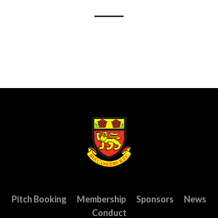
Pitch Booking
Membership
Sponsors
News
Conduct