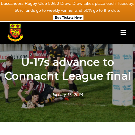
Buccaneers Rugby Club 50/50 Draw. Draw takes place each Tuesday.
50% funds go to weekly winner and 50% go to the club.
Buy Tickets Here
U-17s advance to
Connacht League final
January 15, 2024