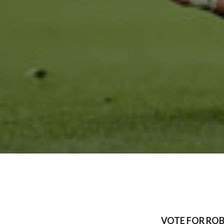
VOTE FOR ROB