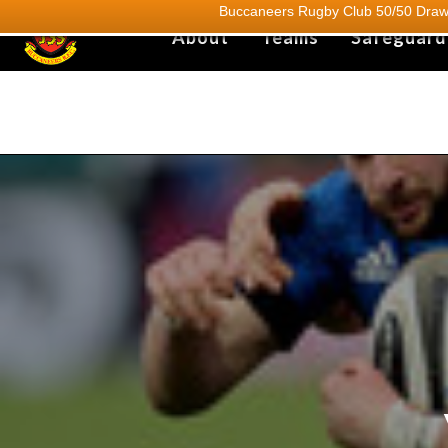
Buccaneers Rugby Club 50/50 Draw.
About
Teams
Safeguard