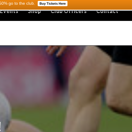
0% go to the club.
Buy Tickets Here
 Events
Shop
Club Officers
Contact
!