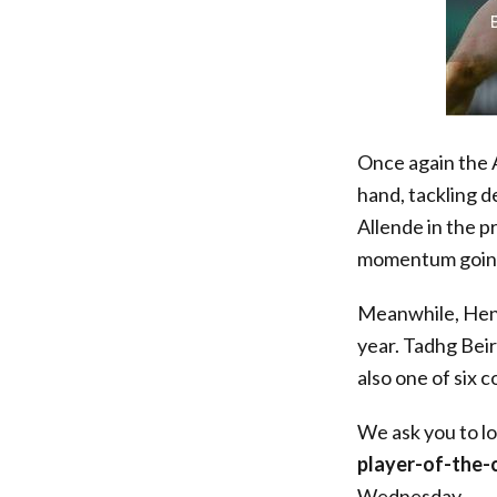
Once again the A
hand, tackling d
Allende in the 
momentum going 
Meanwhile, Hens
year. Tadhg Bei
also one of six 
We ask you to l
player-of-the
Wednesday.