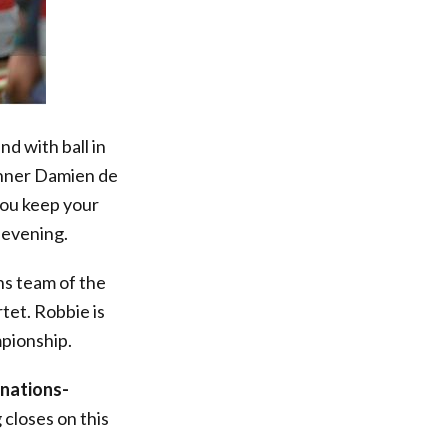
d with ball in
winner Damien de
you keep your
 evening.
ns team of the
tet. Robbie is
mpionship.
nations-
 closes on this