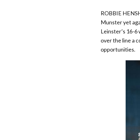
ROBBIE HENSHAW
Munster yet agai
Leinster’s 16-6 
over the line a 
opportunities.