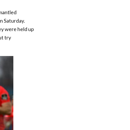
mantled
n Saturday.
hey were held up
t try