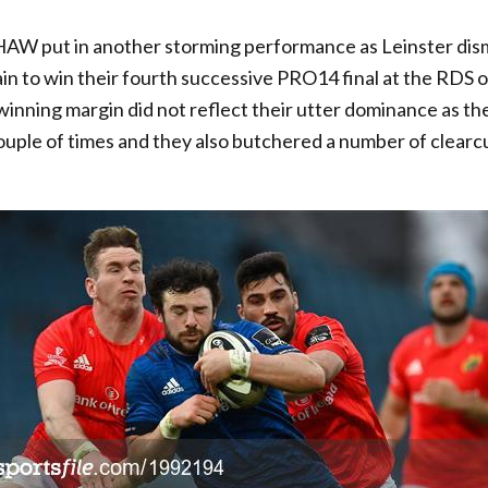
 put in another storming performance as Leinster dis
n to win their fourth successive PRO14 final at the RDS o
winning margin did not reflect their utter dominance as t
couple of times and they also butchered a number of clearcu