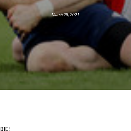
March 28, 2021
BIE!