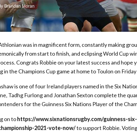
thlonian was in magnificent form, constantly making groun
emonically from start to finish, and eclipsing World Cup 
process. Congrats Robbie on your latest success and hope 
in the Champions Cup game at home to Toulon on Friday
haw is one of four Ireland players named in the Six Natio
rne, Tadhg Furlong and Jonathan Sexton complete the quar
contenders for the Guinness Six Nations Player of the Cha
og on to
https://www.sixnationsrugby.com/guinness-six-
-championship-2021-vote-now/
to support Robbie. Voting