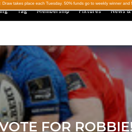
 Draw takes place each Tuesday. 50% funds go to weekly winner and 5
ing
Tag
Membership
Fixtures
News &
VOTE FOR ROBBIE