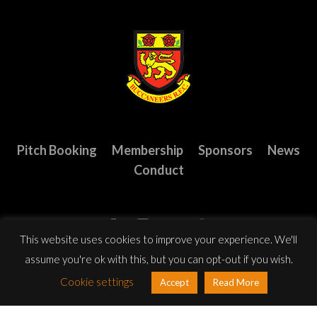
Pitch Booking
Membership
Sponsors
News
Conduct
This website uses cookies to improve your experience. We'll
assume you're ok with this, but you can opt-out if you wish.
Cookie settings
Accept
Read More
© Copyright 2023 Buccaneers R.F.C. All Rights Reserved.
Website
design
by: Rob&Paul