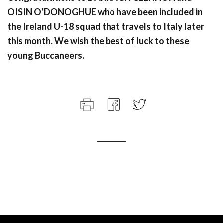
OISIN O’DONOGHUE who have been included in
the Ireland U-18 squad that travels to Italy later
this month. We wish the best of luck to these
young Buccaneers.