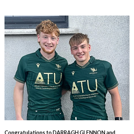
Congratulations to DARRAGH GLENNON and