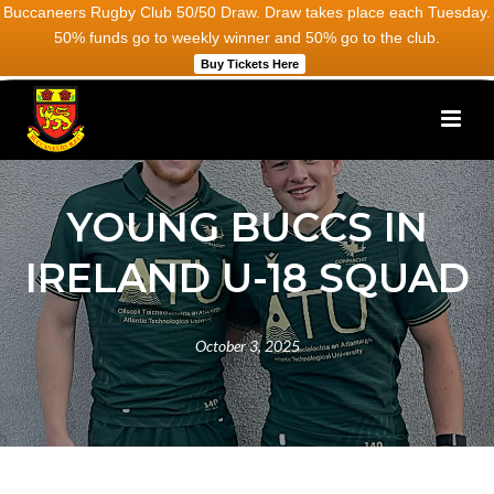
Buccaneers Rugby Club 50/50 Draw. Draw takes place each Tuesday.
50% funds go to weekly winner and 50% go to the club.
Buy Tickets Here
YOUNG BUCCS IN
IRELAND U-18 SQUAD
October 3, 2025