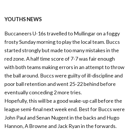
YOUTHS NEWS
Buccaneers U-16s travelled to Mullingar on a foggy
frosty Sunday morning to play the local team. Buccs
started strongly but made too many mistakes in the
red zone. A half time score of 7-7 was fair enough
with both teams making errors in an attempt to throw
the ball around. Buccs were guilty of ill-discipline and
poor ball retention and went 25-22 behind before
eventually conceding 2 more tries.
Hopefully, this will be a good wake-up call before the
league semi-final next week end. Best for Buccs were
John Paul and Senan Nugent in the backs and Hugo
Hannon, A Browne and Jack Ryan in the forwards.