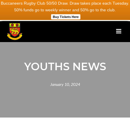
Buccaneers Rugby Club 50/50 Draw. Draw takes place each Tuesday.
50% funds go to weekly winner and 50% go to the club.
Buy Tickets Here
YOUTHS NEWS
January 10, 2024