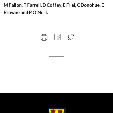
M Fallon, T Farrell, D Coffey, E Friel, C Donohue, E
Browne and P O’Neill.