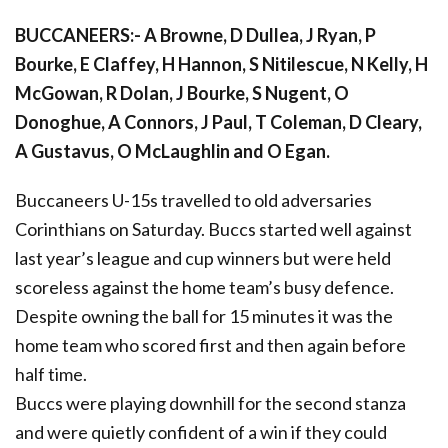
BUCCANEERS:- A Browne, D Dullea, J Ryan, P
Bourke, E Claffey, H Hannon, S Nitilescue, N Kelly, H
McGowan, R Dolan, J Bourke, S Nugent, O
Donoghue, A Connors, J Paul, T Coleman, D Cleary,
A Gustavus, O McLaughlin and O Egan.
Buccaneers U-15s travelled to old adversaries
Corinthians on Saturday. Buccs started well against
last year’s league and cup winners but were held
scoreless against the home team’s busy defence.
Despite owning the ball for 15 minutes it was the
home team who scored first and then again before
half time.
Buccs were playing downhill for the second stanza
and were quietly confident of a win if they could