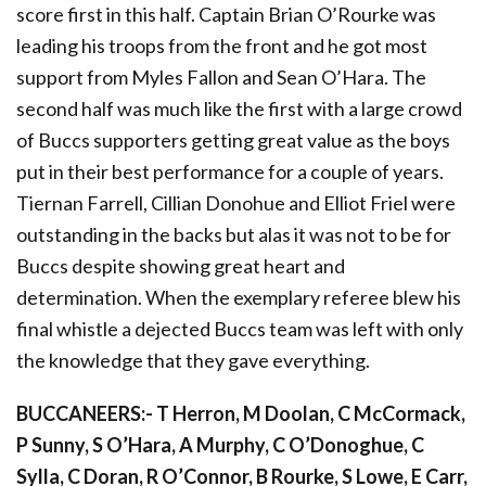
score first in this half. Captain Brian O’Rourke was
leading his troops from the front and he got most
support from Myles Fallon and Sean O’Hara. The
second half was much like the first with a large crowd
of Buccs supporters getting great value as the boys
put in their best performance for a couple of years.
Tiernan Farrell, Cillian Donohue and Elliot Friel were
outstanding in the backs but alas it was not to be for
Buccs despite showing great heart and
determination. When the exemplary referee blew his
final whistle a dejected Buccs team was left with only
the knowledge that they gave everything.
BUCCANEERS:- T Herron, M Doolan, C McCormack,
P Sunny, S O’Hara, A Murphy, C O’Donoghue, C
Sylla, C Doran, R O’Connor, B Rourke, S Lowe, E Carr,