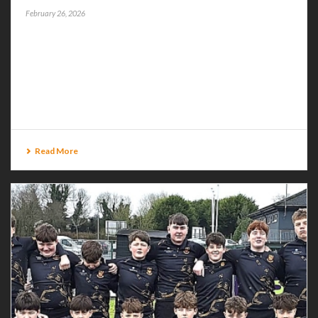
February 26, 2026
BUCCS AWAY TO NAVAN BUCCANEERS resume
Energia All-Ireland League action on Saturday when
they travel to the Royal County to square up to Navan
at Balreask Old. This Division 2B tie kicks off at [...]
Read More