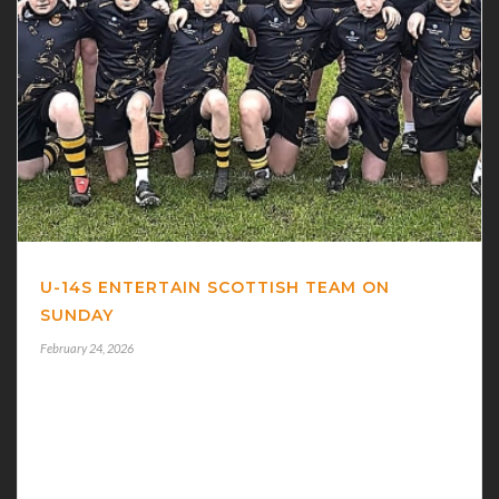
U-14S ENTERTAIN SCOTTISH TEAM ON
SUNDAY
February 24, 2026
U-14s ENTERTAIN SCOTTISH TEAM
BUCCANEERS U-14s have an interesting fixture at 12
noon on Sunday when they play Scottish club Marr
Rugby. Marr are travelling over for Connacht’s game v