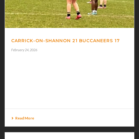
CARRICK-ON-SHANNON 21 BUCCANEERS 17
February 24, 2026
CARRICK-ON-SHANNON 21 BUCCANEERS 17
BUCCANEERS U-18.5 Girls took on Carrick-On-
Shannon in a tense ten-a-side Connacht League final at
Keenaghan on Sunday last when a late home try edged
the [...]
Read More