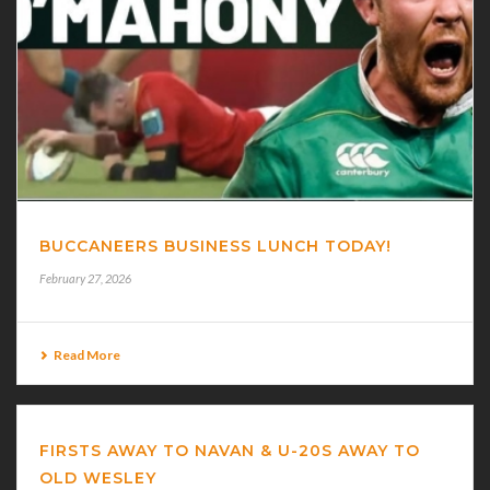
BUCCANEERS BUSINESS LUNCH TODAY!
February 27, 2026
Read More
FIRSTS AWAY TO NAVAN & U-20S AWAY TO
OLD WESLEY