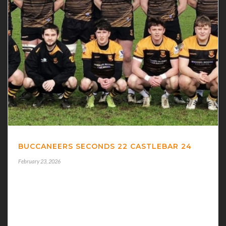
BUCCANEERS SECONDS 22 CASTLEBAR 24
February 23, 2026
BUCCANEERS 22 CASTLEBAR 24 BUCCANEERS
SECONDS suffered a heartbreak defeat in their Bank
of Ireland Connacht Junior 1A League basement battle
at home to Castlebar when the visitors won this [...]