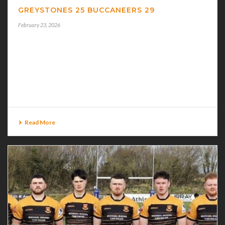
GREYSTONES 25 BUCCANEERS 29
February 23, 2026
GREYSTONES 25 BUCCANEERS 29 A RESILIENT
BUCCANEERS recovered from a very slow start to
overhaul Greystones 29-25 in their J.P.Fanagan Leinster
Premier League 2 game played in testing conditions [...]
Read More