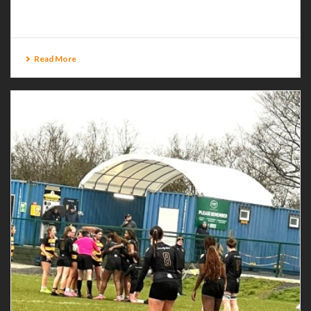
Glasgow [...]
Read More