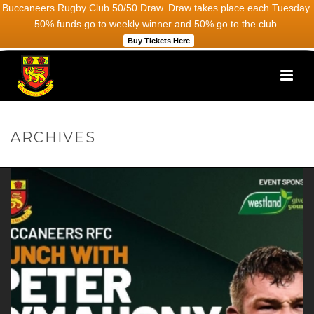
Buccaneers Rugby Club 50/50 Draw. Draw takes place each Tuesday.
50% funds go to weekly winner and 50% go to the club.
Buy Tickets Here
ARCHIVES