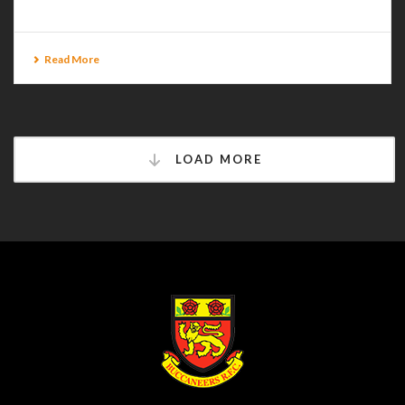
Read More
LOAD MORE